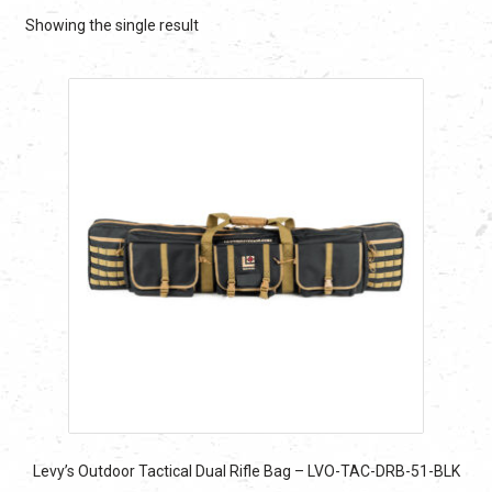
Showing the single result
Levy’s Outdoor Tactical Dual Rifle Bag – LVO-TAC-DRB-51-BLK