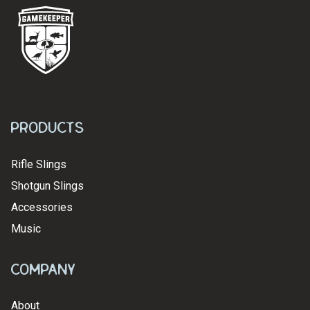
Products
Rifle Slings
Shotgun Slings
Accessories
Music
Company
About