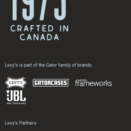
Levy's is part of the Gator family of brands.
Levy's Partners