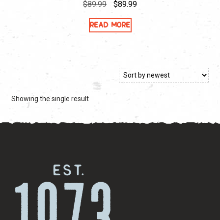
Original
Current
$
89.99
$
89.99
price
price
Read more
was:
is:
$89.99.
$89.99.
Showing the single result