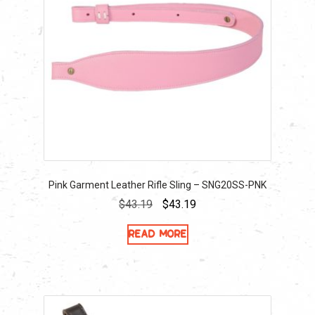
Pink Garment Leather Rifle Sling – SNG20SS-PNK
Original
Current
$
43.19
$
43.19
price
price
Read more
was:
is:
$43.19.
$43.19.