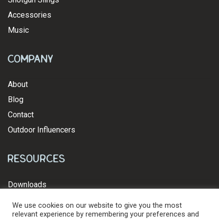
Accessories
Music
Company
About
Blog
Contact
Outdoor Influencers
Resources
Downloads
We use cookies on our website to give you the most
relevant experience by remembering your preferences and