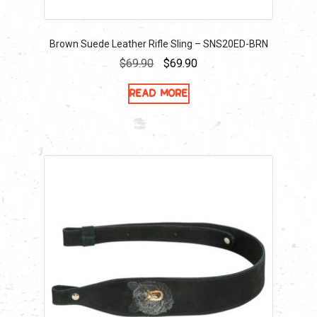
Brown Suede Leather Rifle Sling – SNS20ED-BRN
Original
Current
$
69.90
$
69.90
price
price
Read more
was:
is:
$69.90.
$69.90.