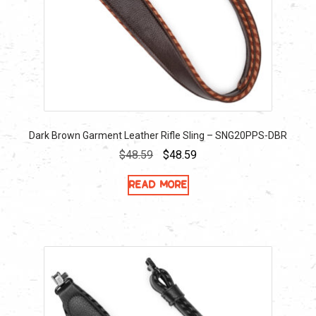
Dark Brown Garment Leather Rifle Sling – SNG20PPS-DBR
Original
Current
$
48.59
$
48.59
price
price
Read more
was:
is:
$48.59.
$48.59.