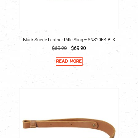
Black Suede Leather Rifle Sling – SNS20EB-BLK
Original
Current
$
69.90
$
69.90
price
price
Read more
was:
is:
$69.90.
$69.90.