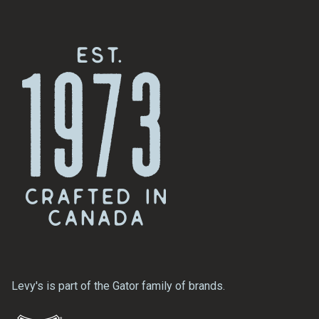
Levy's is part of the Gator family of brands.