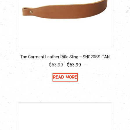
Tan Garment Leather Rifle Sling – SNG20SS-TAN
Original
Current
$
53.99
$
53.99
price
price
Read more
was:
is:
$53.99.
$53.99.