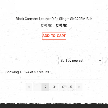
Black Garment Leather Rifle Sling – SNG20EM-BLK
Original
Current
$
79.90
$
79.90
price
price
Add to cart
was:
is:
$79.90.
$79.90.
Sorted
Showing 13–24 of 57 results
by
latest
1
2
3
4
5