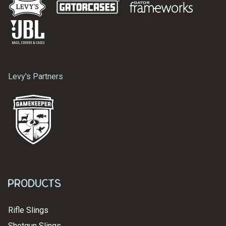
Levy's Partners
Products
Rifle Slings
Shotgun Slings