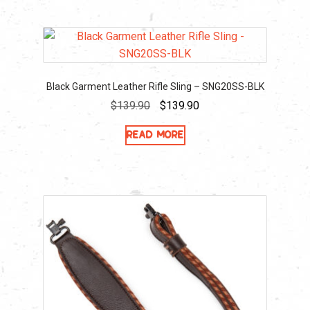
Black Garment Leather Rifle Sling – SNG20SS-BLK
Original
Current
$
139.90
$
139.90
price
price
Read more
was:
is:
$139.90.
$139.90.