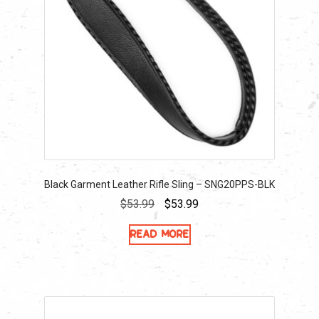
Black Garment Leather Rifle Sling – SNG20PPS-BLK
Original
Current
$
53.99
$
53.99
price
price
Read more
was:
is:
$53.99.
$53.99.