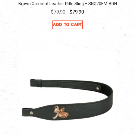
Brown Garment Leather Rifle Sling – SNG20EM-BRN
Original
Current
$
79.90
$
79.90
price
price
Add to cart
was:
is:
$79.90.
$79.90.