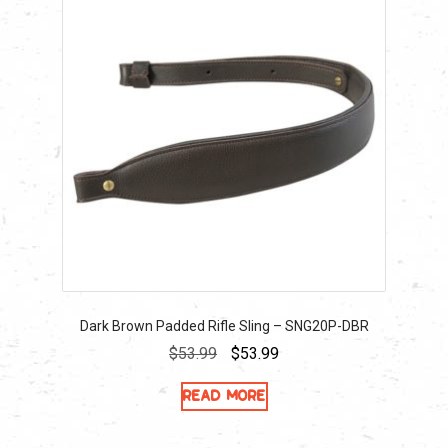
Dark Brown Padded Rifle Sling – SNG20P-DBR
Original
Current
$
53.99
$
53.99
price
price
Read more
was:
is:
$53.99.
$53.99.