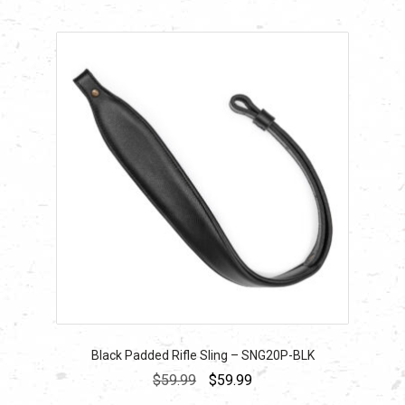
Black Padded Rifle Sling – SNG20P-BLK
Original
Current
$
59.99
$
59.99
price
price