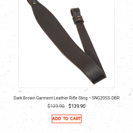
Dark Brown Garment Leather Rifle Sling – SNG20SS-DBR
Original
Current
$
139.90
$
139.90
price
price
Add to cart
was:
is:
$139.90.
$139.90.