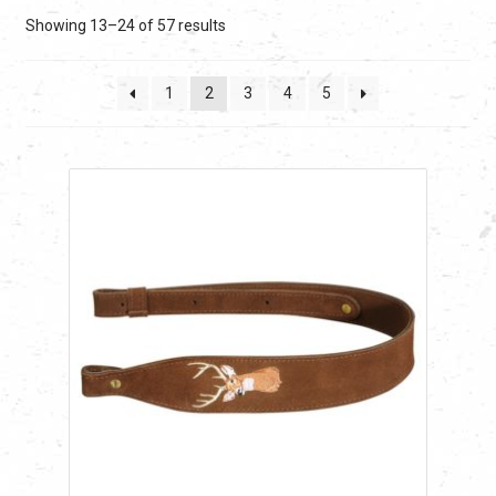
Sorted
Showing 13–24 of 57 results
by
latest
1
2
3
4
5