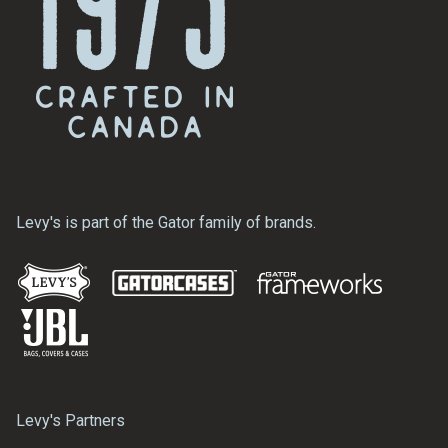
Levy's is part of the Gator family of brands.
Levy's Partners