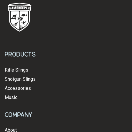
Products
Rifle Slings
Shotgun Slings
Accessories
Music
Company
About