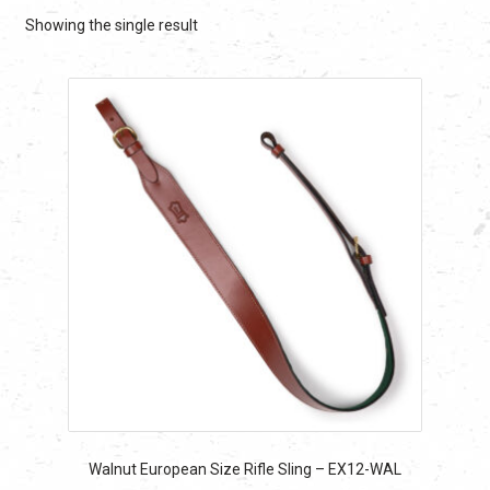
Showing the single result
Walnut European Size Rifle Sling – EX12-WAL