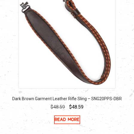
Dark Brown Garment Leather Rifle Sling – SNG20PPS-DBR
Original
Current
$
48.59
$
48.59
price
price
Read more
was:
is:
$48.59.
$48.59.