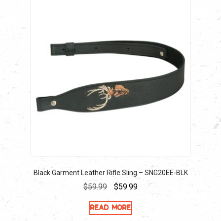
Black Garment Leather Rifle Sling – SNG20EE-BLK
Original
Current
$
59.99
$
59.99
price
price
Read more
was:
is: