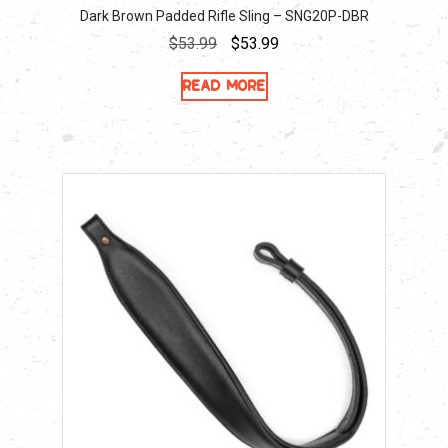
Dark Brown Padded Rifle Sling – SNG20P-DBR
Original
Current
$
53.99
$
53.99
price
price
Read more
was:
is:
$53.99.
$53.99.