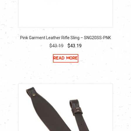
Pink Garment Leather Rifle Sling – SNG20SS-PNK
Original
Current
$
43.19
$
43.19
price
price
Read more
was:
is:
$43.19.
$43.19.