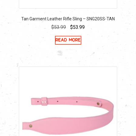
Tan Garment Leather Rifle Sling – SNG20SS-TAN
Original
Current
$
53.99
$
53.99
price
price
Read more
was:
is:
$53.99.
$53.99.