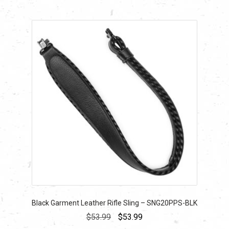
Black Garment Leather Rifle Sling – SNG20PPS-BLK
Original
Current
$
53.99
$
53.99