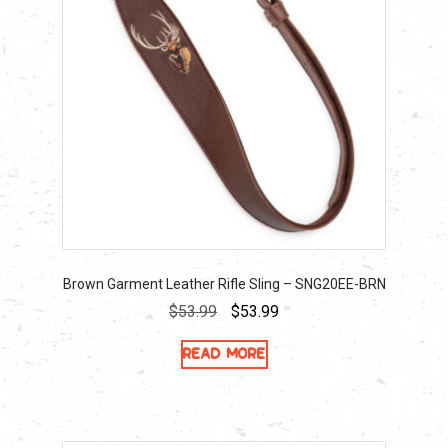
Brown Garment Leather Rifle Sling – SNG20EE-BRN
Original
Current
$
53.99
$
53.99
price
price
Read more
was:
is:
$53.99.
$53.99.