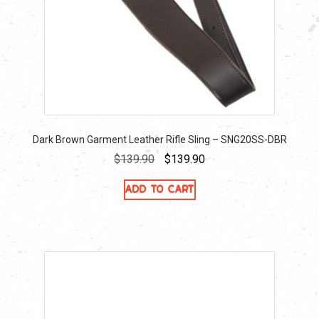
Dark Brown Garment Leather Rifle Sling – SNG20SS-DBR
Original
Current
$
139.90
$
139.90
price
price
Add to cart
was:
is:
$139.90.
$139.90.