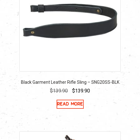
Black Garment Leather Rifle Sling – SNG20SS-BLK
Original
Current
$
139.90
$
139.90
price
price
Read more
was:
is:
$139.90.
$139.90.