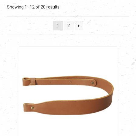
Sorted
Showing 1–12 of 20 results
by
latest
1
2