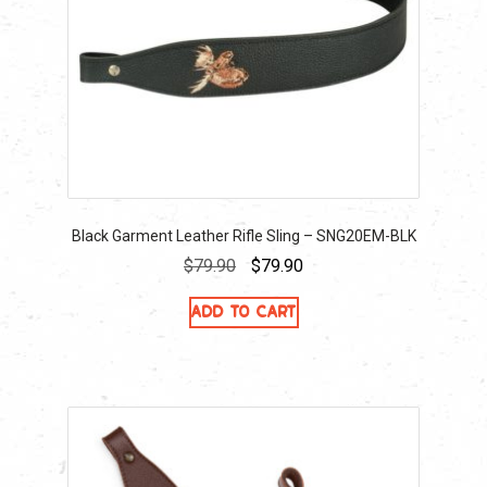
Black Garment Leather Rifle Sling – SNG20EM-BLK
Original
Current
$
79.90
$
79.90
price
price
Add to cart
was:
is:
$79.90.
$79.90.