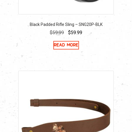
Black Padded Rifle Sling – SNG20P-BLK
Original
Current
$
59.99
$
59.99
price
price
Read more
was:
is:
$59.99.
$59.99.