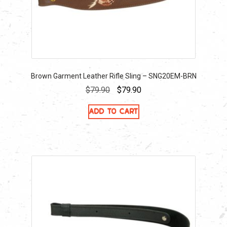
Brown Garment Leather Rifle Sling – SNG20EM-BRN
Original
Current
$
79.90
$
79.90
price
price
Add to cart
was:
is:
$79.90.
$79.90.