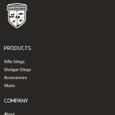
Products
Rifle Slings
Shotgun Slings
Accessories
Music
Company
About