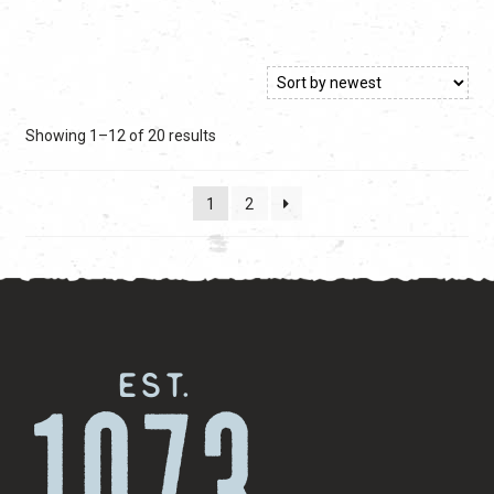
$59.99.
$59.99.
Sorted
Showing 1–12 of 20 results
by
latest
1
2