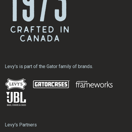
Levy's is part of the Gator family of brands.
Levy's Partners