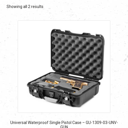
Sorted
Showing all 2 results
by
latest
Universal Waterproof Single Pistol Case – GU-1309-03-UNV-
GUN