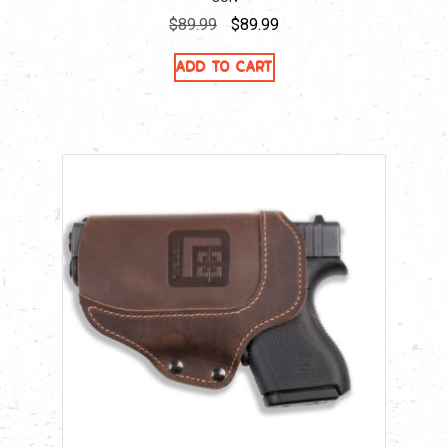
Original
Current
$
89.99
$
89.99
price
price
Add to cart
was:
is:
$89.99.
$89.99.