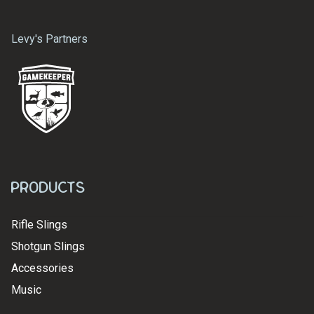
Levy's Partners
Products
Rifle Slings
Shotgun Slings
Accessories
Music