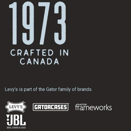
Levy's is part of the Gator family of brands.