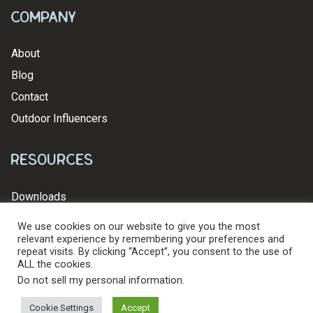
Company
About
Blog
Contact
Outdoor Influencers
Resources
Downloads
We use cookies on our website to give you the most
relevant experience by remembering your preferences and
repeat visits. By clicking “Accept”, you consent to the use of
ALL the cookies.
© 2026 Levy's Leathers Ltd. All Rights Reserved.
Privacy Policy
Do not sell my personal information
.
Cookie Settings
Accept