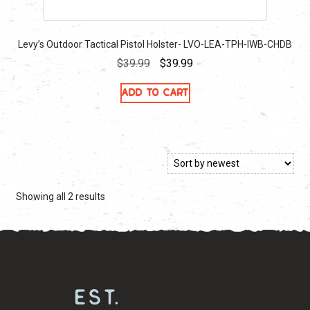
Levy’s Outdoor Tactical Pistol Holster- LVO-LEA-TPH-IWB-CHDB
Original
Current
$
39.99
$
39.99
price
price
Add to cart
was:
is:
$39.99.
$39.99.
Sorted
Showing all 2 results
by
latest