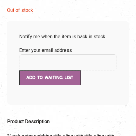
price
price
Out of stock
was:
is:
Notify me when the item is back in stock.
$49.90.
$49.90.
Enter your email address
Product Description