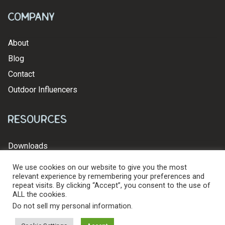
Company
About
Blog
Contact
Outdoor Influencers
Resources
Downloads
We use cookies on our website to give you the most
relevant experience by remembering your preferences and
repeat visits. By clicking “Accept”, you consent to the use of
ALL the cookies.
© 2026 Levy's Leathers Ltd. All Rights Reserved.
Privacy Policy
Do not sell my personal information
.