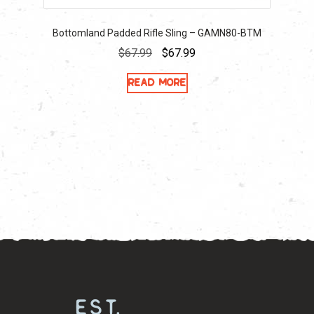
Bottomland Padded Rifle Sling – GAMN80-BTM
Original
Current
$
67.99
$
67.99
price
price
Read more
was:
is:
$67.99.
$67.99.