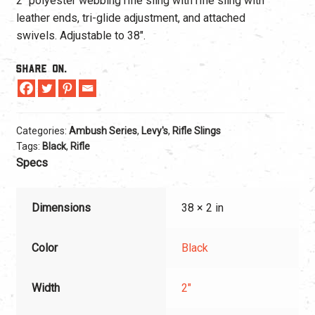
2″ polyester webbing rifle sling with rifle sling with
leather ends, tri-glide adjustment, and attached
swivels. Adjustable to 38″.
Share On.
Categories:
Ambush Series
,
Levy's
,
Rifle Slings
Tags:
Black
,
Rifle
Specs
Dimensions
38 × 2 in
Color
Black
Width
2"