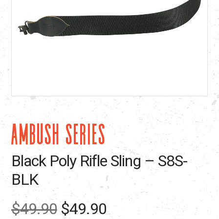
AMBUSH SERIES
Black Poly Rifle Sling – S8S-
BLK
Original
Current
$
49.90
$
49.90