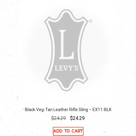
Black Veg-Tan Leather Rifle Sling – EX11-BLK
Original
Current
$
24.29
$
24.29
price
price
Add to cart
was:
is: