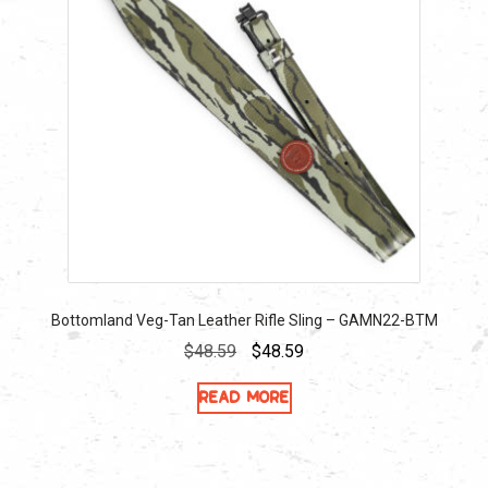
Bottomland Veg-Tan Leather Rifle Sling – GAMN22-BTM
Original
Current
$
48.59
$
48.59
price
price
Read more
was:
is:
$48.59.
$48.59.