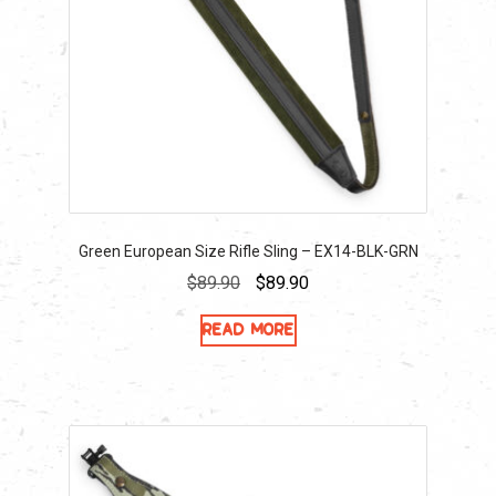
Green European Size Rifle Sling – EX14-BLK-GRN
Original
Current
$
89.90
$
89.90
price
price
Read more
was:
is:
$89.90.
$89.90.