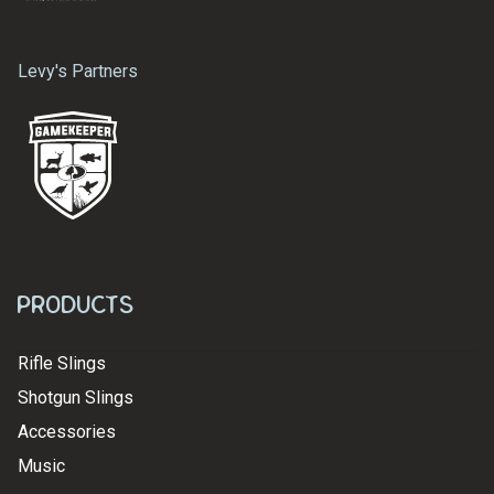
Levy's Partners
Products
Rifle Slings
Shotgun Slings
Accessories
Music