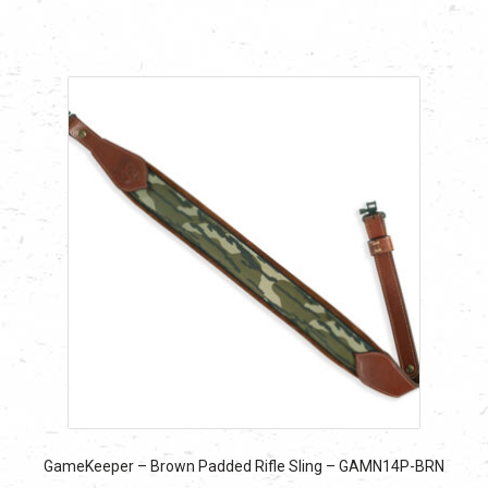
$24.29.
$24.29.
GameKeeper – Brown Padded Rifle Sling – GAMN14P-BRN