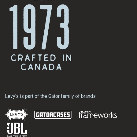
Levy's is part of the Gator family of brands.