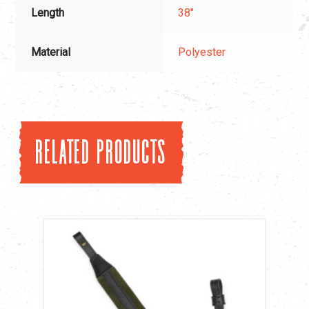
Length
38"
Material
Polyester
Related products