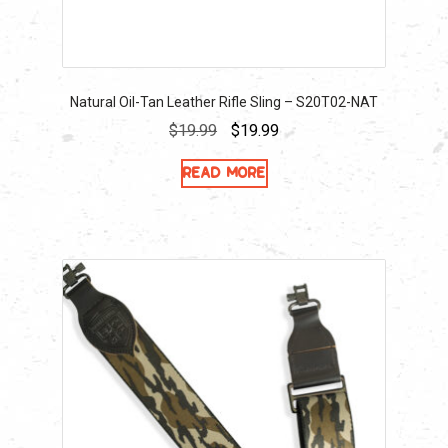
Natural Oil-Tan Leather Rifle Sling – S20T02-NAT
Original
Current
$
19.99
$
19.99
price
price
Read more
was:
is:
$19.99.
$19.99.