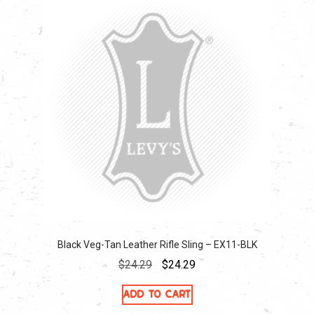
Black Veg-Tan Leather Rifle Sling – EX11-BLK
Original
Current
$
24.29
$
24.29
price
price
Add to cart
was:
is: