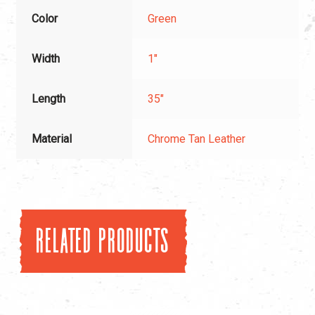
Color
Green
Width
1"
Length
35"
Material
Chrome Tan Leather
Related products