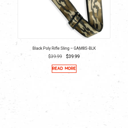
Black Poly Rifle Sling – GAM8S-BLK
Original
Current
$
39.99
$
39.99
price
price
Read more
was:
is:
$39.99.
$39.99.