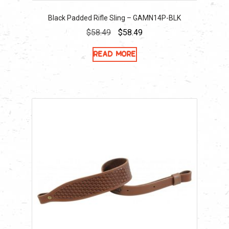
Black Padded Rifle Sling – GAMN14P-BLK
Original
Current
$
58.49
$
58.49
price
price
Read more
was:
is:
$58.49.
$58.49.