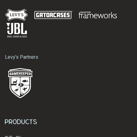
Levy's Partners
Products