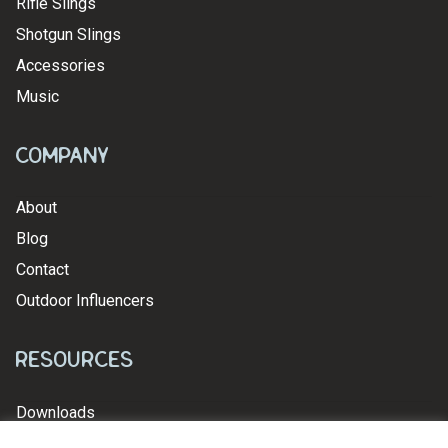
Rifle Slings
Shotgun Slings
Accessories
Music
Company
About
Blog
Contact
Outdoor Influencers
Resources
Downloads