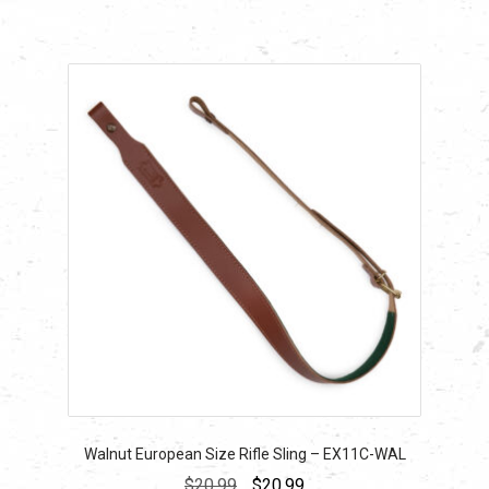
$24.29.
$24.29.
Walnut European Size Rifle Sling – EX11C-WAL
Original
Current
$
20.99
$
20.99