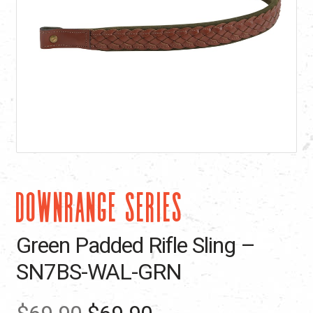
DOWNRANGE SERIES
Green Padded Rifle Sling –
SN7BS-WAL-GRN
Original
Current