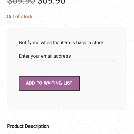
$
69.90
$
69.90
price
price
Out of stock
was:
is:
Notify me when the item is back in stock.
$69.90.
$69.90.
Enter your email address
Product Description