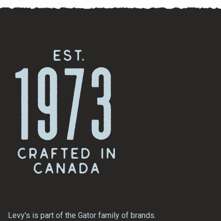
Levy's is part of the Gator family of brands.