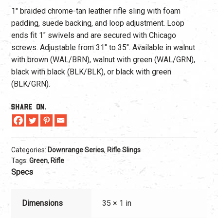
1″ braided chrome-tan leather rifle sling with foam
padding, suede backing, and loop adjustment. Loop
ends fit 1″ swivels and are secured with Chicago
screws. Adjustable from 31″ to 35″. Available in walnut
with brown (WAL/BRN), walnut with green (WAL/GRN),
black with black (BLK/BLK), or black with green
(BLK/GRN).
Share On.
Categories:
Downrange Series
,
Rifle Slings
Tags:
Green
,
Rifle
Specs
Dimensions
35 × 1 in