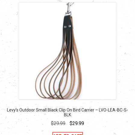
Levy’s Outdoor Small Black Clip On Bird Carrier – LVO-LEA-BC-S-
BLK
Original
Current
$
29.99
$
29.99
price
price