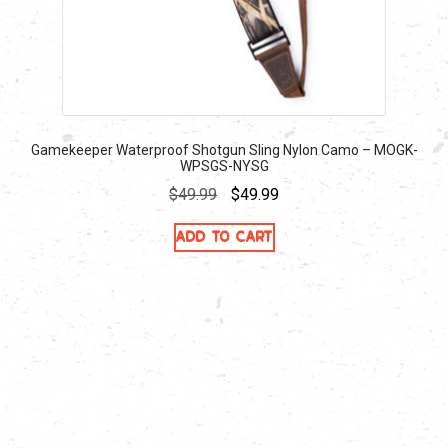
Gamekeeper Waterproof Shotgun Sling Nylon Camo – MOGK-
WPSGS-NYSG
Original
Current
$
49.99
$
49.99
price
price
Add to cart
was:
is:
$49.99.
$49.99.