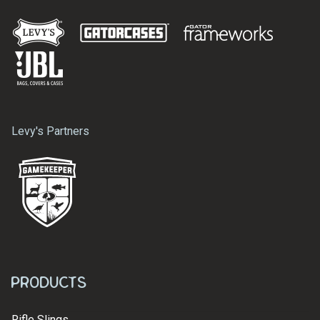
Levy's Partners
Products
Rifle Slings