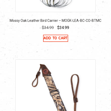
Mossy Oak Leather Bird Carrier – MOGK-LEA-BC-CO-BTMC
Original
Current
$
34.99
$
34.99
price
price
Add to cart
was:
is:
$34.99.
$34.99.