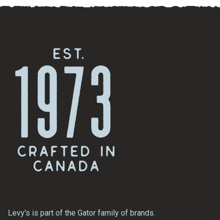
Levy's is part of the Gator family of brands.