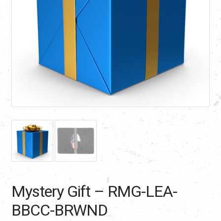
Mystery Gift – RMG-LEA-
BBCC-BRWND