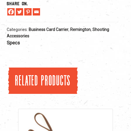
Share On.
Categories:
Business Card Carrier
,
Remington
,
Shooting
Accessories
Specs
Related products