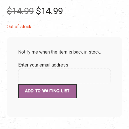
Original
Current
$
14.99
$
14.99
price
price
Out of stock
was:
is:
Notify me when the item is back in stock.
$14.99.
$14.99.
Enter your email address