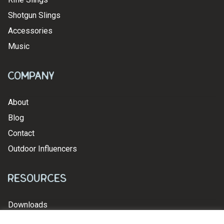
Shotgun Slings
Accessories
Music
Company
About
Blog
Contact
Outdoor Influencers
Resources
Downloads