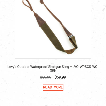
Levy’s Outdoor Waterproof Shotgun Sling – LVO-WPSGS-WC-
GRN
Original
Current
$
59.99
$
59.99
price
price
Read more
was:
is:
$59.99.
$59.99.