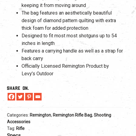
keeping it from moving around
The bag features an aesthetically beautiful
design of diamond pattern quilting with extra
thick foam for added protection
Designed to fit most most shotguns up to 54
inches in length
Features a carrying handle as well as a strap for
back carry
Officially Licensed Remington Product by
Levy’s Outdoor
Share On.
Categories:
Remington
,
Remington Rifle Bag
,
Shooting
Accessories
Tag:
Rifle
Specs