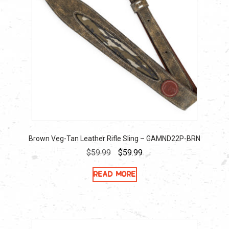
Brown Veg-Tan Leather Rifle Sling – GAMND22P-BRN
Original
Current
$
59.99
$
59.99
price
price
Read more
was:
is:
$59.99.
$59.99.