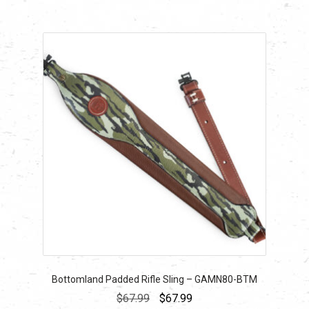
Bottomland Padded Rifle Sling – GAMN80-BTM
Original
Current
$
67.99
$
67.99