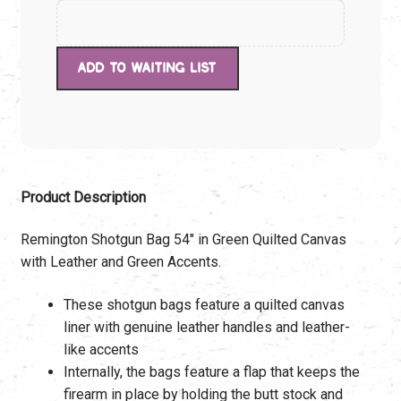
Product Description
Remington Shotgun Bag 54″ in Green Quilted Canvas
with Leather and Green Accents.
These shotgun bags feature a quilted canvas
liner with genuine leather handles and leather-
like accents
Internally, the bags feature a flap that keeps the
firearm in place by holding the butt stock and