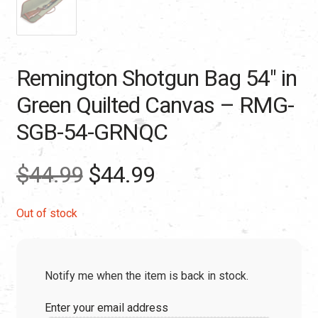
Remington Shotgun Bag 54″ in
Green Quilted Canvas – RMG-
SGB-54-GRNQC
Original
Current
$
44.99
$
44.99
price
price
Out of stock
was:
is:
Notify me when the item is back in stock.
$44.99.
$44.99.
Enter your email address