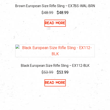
Brown European Size Rifle Sling – EX7BS-WAL-BRN
Original
Current
$
48.99
$
48.99
price
price
Read more
was:
is:
$48.99.
$48.99.
Black European Size Rifle Sling – EX112-BLK
Original
Current
$
53.99
$
53.99
price
price
Read more
was:
is:
$53.99.
$53.99.