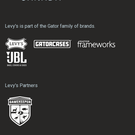
Levy's is part of the Gator family of brands.
Levy's Partners