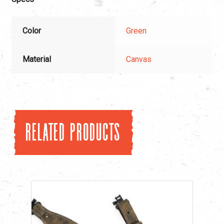
Color
Green
Material
Canvas
Related products