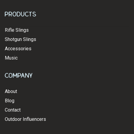
Products
Rifle Slings
Shotgun Slings
Accessories
Music
Company
About
Blog
Contact
Outdoor Influencers