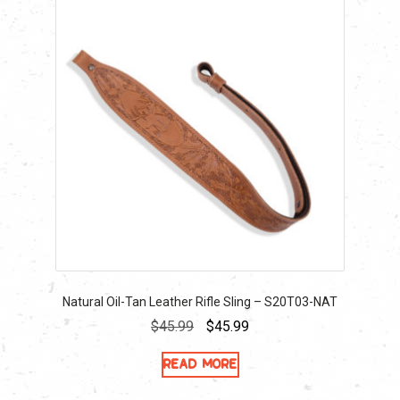
Natural Oil-Tan Leather Rifle Sling – S20T03-NAT
Original
Current
$
45.99
$
45.99
price
price
Read more
was:
is:
$45.99.
$45.99.