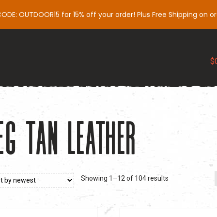
DE: OUTDOOR15 for 15% off your order! Plus Free Shipping on or
Slings
Gear
Support
Influencers
My 
$
eg Tan Leather
Sorted
Showing 1–12 of 104 results
by
latest