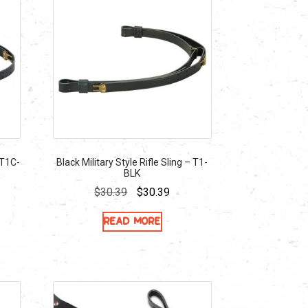
 T1C-
Black Military Style Rifle Sling – T1-
BLK
ent
Original
Current
$
30.39
$
30.39
e
price
price
Read more
was:
is:
39.
$30.39.
$30.39.