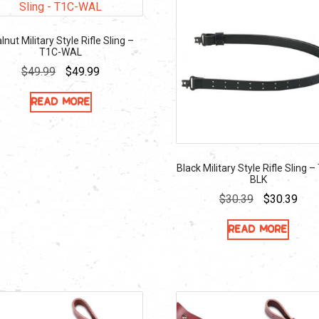
lnut Military Style Rifle Sling –
T1C-WAL
Original
Current
$
49.99
$
49.99
price
price
Read more
was:
is:
$49.99.
$49.99.
Black Military Style Rifle Sling –
BLK
Original
Curr
$
30.39
$
30.39
price
pric
Read more
was:
is:
$30.39.
$30.