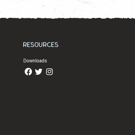
Resources
Downloads