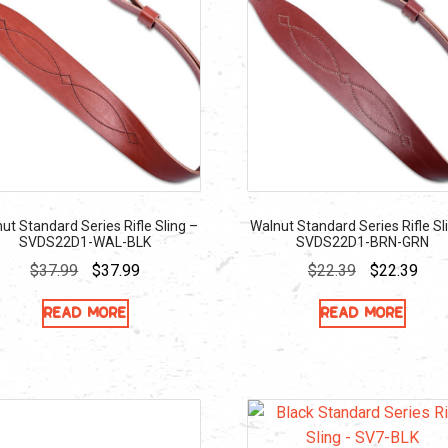
ut Standard Series Rifle Sling –
Walnut Standard Series Rifle Sl
SVDS22D1-WAL-BLK
SVDS22D1-BRN-GRN
Original
Current
Original
Curr
$
37.99
$
37.99
$
22.39
$
22.39
price
price
price
pric
Read more
Read more
was:
is:
was:
is:
$37.99.
$37.99.
$22.39.
$22.