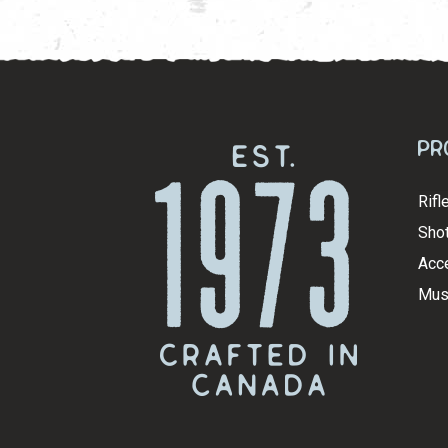
Pr
Rifl
Shot
Acc
Mus