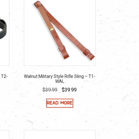
– T2-
Walnut Military Style Rifle Sling – T1-
WAL
ent
Original
Current
$
39.99
$
39.99
e
price
price
Read more
was:
is:
99.
$39.99.
$39.99.