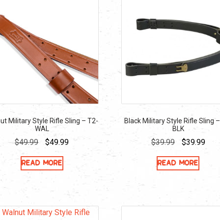
t Military Style Rifle Sling – T2-
Black Military Style Rifle Sling 
WAL
BLK
Original
Current
Original
Curr
$
49.99
$
49.99
$
39.99
$
39.99
price
price
price
pric
Read more
Read more
was:
is:
was:
is:
$49.99.
$49.99.
$39.99.
$39.