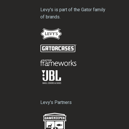
Levy's is part of the Gator family
of brands.
Levy's Partners