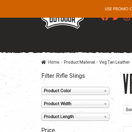
USE PROMO CO
Skip
Skip
to
to
navigation
content
Home
Product Material
Veg Tan Leather
V
Filter Rifle Slings
Product Color
Product Width
Product Length
Price