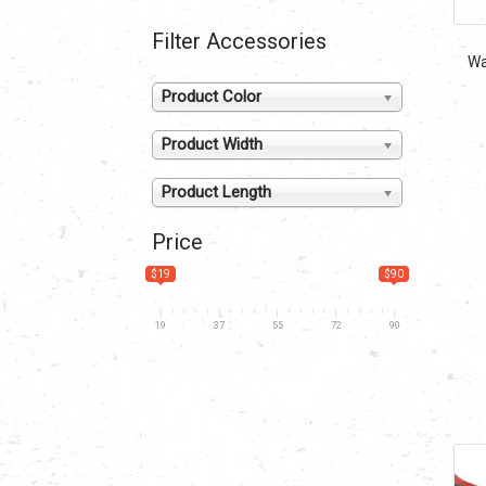
Filter Accessories
Wa
Product Color
Product Width
Product Length
Price
$19
$90
19
37
55
72
90