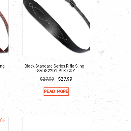
ing –
Black Standard Series Rifle Sling –
SVDS22D1-BLK-GRY
ent
Original
Current
$
27.99
$
27.99
e
price
price
Read more
was:
is:
39.
$27.99.
$27.99.