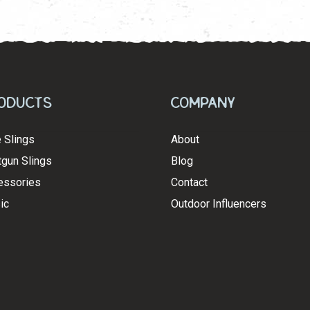
latest
oducts
Company
e Slings
About
gun Slings
Blog
essories
Contact
ic
Outdoor Influencers