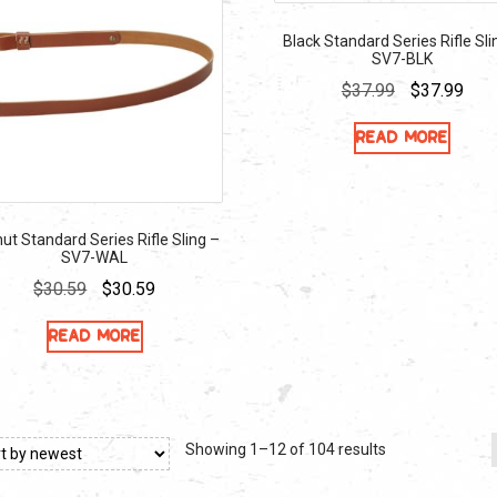
Black Standard Series Rifle Sli
SV7-BLK
Original
Curr
$
37.99
$
37.99
price
pric
Read more
was:
is:
$37.99.
$37.
ut Standard Series Rifle Sling –
SV7-WAL
Original
Current
$
30.59
$
30.59
price
price
Read more
was:
is:
$30.59.
$30.59.
Sorted
Showing 1–12 of 104 results
by