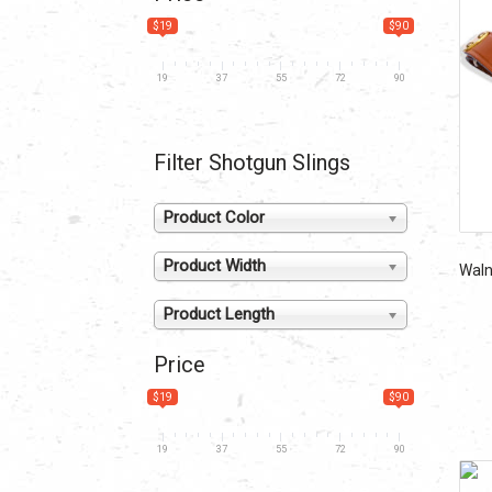
$19
$90
19
37
55
72
90
Filter Shotgun Slings
Product Color
Product Width
Walnu
Product Length
Price
$19
$90
19
37
55
72
90