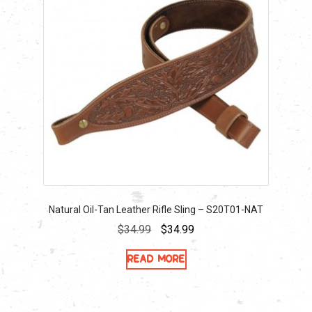
Natural Oil-Tan Leather Rifle Sling – S20T01-NAT
Original
Current
$
34.99
$
34.99
price
price
Read more
was:
is:
$34.99.
$34.99.