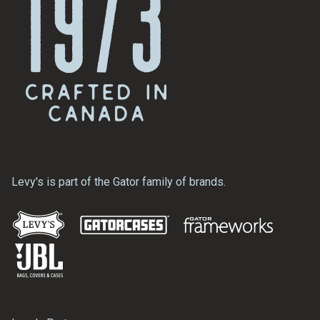
Levy's is part of the Gator family of brands.