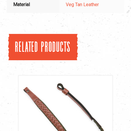
Material
Veg Tan Leather
Related products