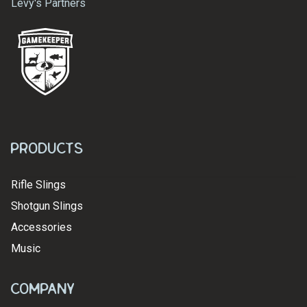
Levy's Partners
Products
Rifle Slings
Shotgun Slings
Accessories
Music
Company