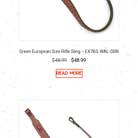
Green European Size Rifle Sling – EX7BS-WAL-GRN
Original
Current
$
48.99
$
48.99
price
price
Read more
was:
is:
$48.99.
$48.99.