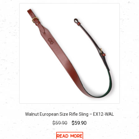
Walnut European Size Rifle Sling – EX12-WAL
Original
Current
$
59.90
$
59.90
price
price
Read more
was:
is: