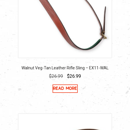
Walnut Veg-Tan Leather Rifle Sling – EX11-WAL
Original
Current
$
26.99
$
26.99
price
price
Read more
was:
is:
$26.99.
$26.99.