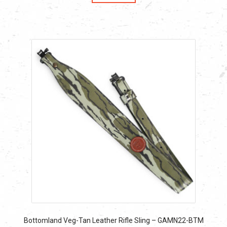
$59.90.
$59.90.
Bottomland Veg-Tan Leather Rifle Sling – GAMN22-BTM