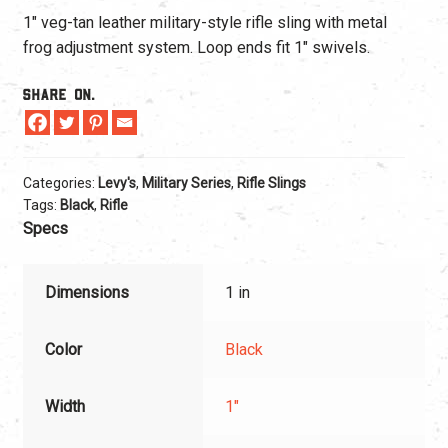
1″ veg-tan leather military-style rifle sling with metal
frog adjustment system. Loop ends fit 1″ swivels.
Share On.
Categories:
Levy's
,
Military Series
,
Rifle Slings
Tags:
Black
,
Rifle
Specs
Dimensions
1 in
Color
Black
Width
1"