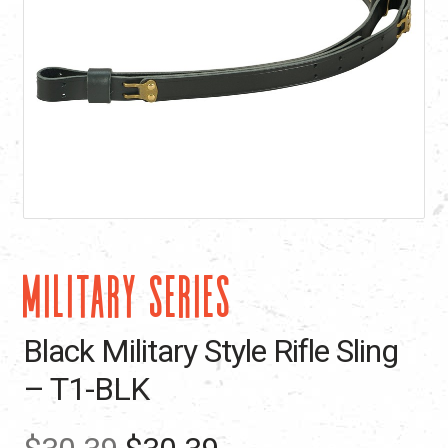
MILITARY SERIES
Black Military Style Rifle Sling
– T1-BLK
Original
Current