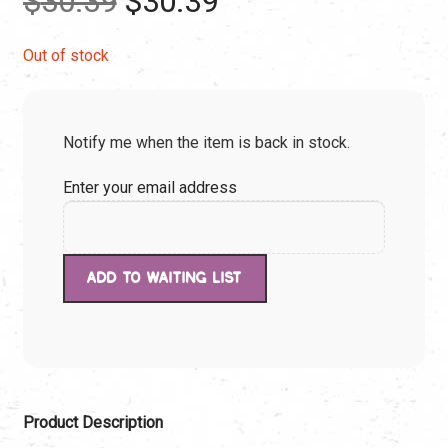
$
30.39
$
30.39
price
price
Out of stock
was:
is:
Notify me when the item is back in stock.
$30.39.
$30.39.
Enter your email address
Product Description