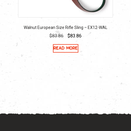
Walnut European Size Rifle Sling – EX12-WAL
Original
Current
$
83.86
$
83.86
price
price
Read more
was:
is:
$83.86.
$83.86.