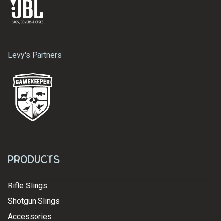
Levy's Partners
Products
Rifle Slings
Shotgun Slings
Accessories