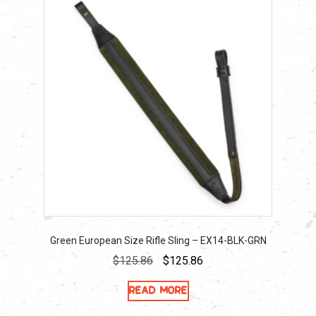
Green European Size Rifle Sling – EX14-BLK-GRN
Original
Current
$
125.86
$
125.86
price
price
Read more
was:
is:
$125.86.
$125.86.