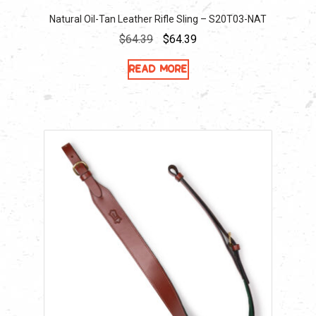
Natural Oil-Tan Leather Rifle Sling – S20T03-NAT
Original
Current
$
64.39
$
64.39
price
price
Read more
was:
is:
$64.39.
$64.39.