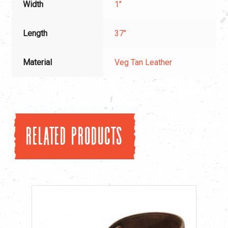
Width
1"
Length
37"
Material
Veg Tan Leather
Related products