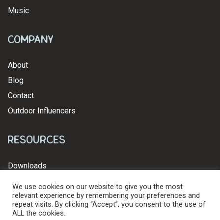
Music
Company
About
Blog
Contact
Outdoor Influencers
Resources
Downloads
We use cookies on our website to give you the most
relevant experience by remembering your preferences and
repeat visits. By clicking “Accept”, you consent to the use of
ALL the cookies.
© 2026 Levy's Leathers Ltd. All Rights Reserved.
Privacy Policy