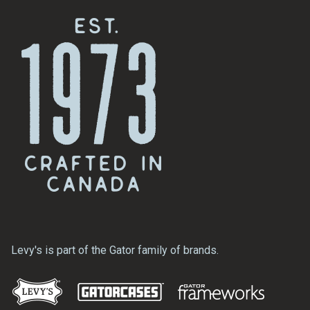
Levy's is part of the Gator family of brands.