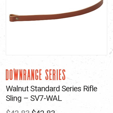
DOWNRANGE SERIES
Walnut Standard Series Rifle
Sling – SV7-WAL
Original
Current