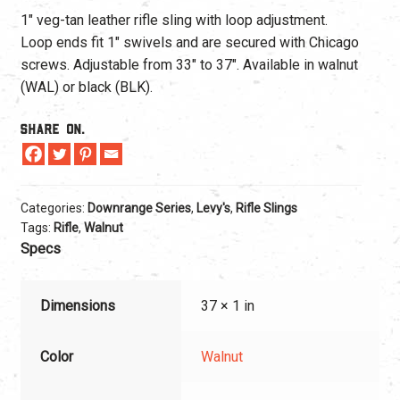
1″ veg-tan leather rifle sling with loop adjustment.
Loop ends fit 1″ swivels and are secured with Chicago
screws. Adjustable from 33″ to 37″. Available in walnut
(WAL) or black (BLK).
Share On.
Categories:
Downrange Series
,
Levy's
,
Rifle Slings
Tags:
Rifle
,
Walnut
Specs
Dimensions
37 × 1 in
Color
Walnut