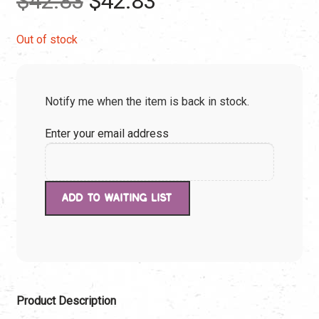
$
42.83
$
42.83
price
price
Out of stock
was:
is:
Notify me when the item is back in stock.
$42.83.
$42.83.
Enter your email address
Product Description