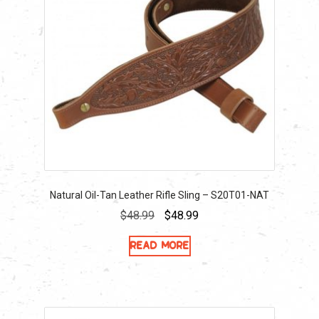
Natural Oil-Tan Leather Rifle Sling – S20T01-NAT
Original
Current
$
48.99
$
48.99
price
price
Read more
was:
is:
$48.99.
$48.99.