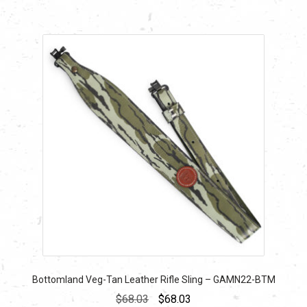
Bottomland Veg-Tan Leather Rifle Sling – GAMN22-BTM
Original
Current
$
68.03
$
68.03