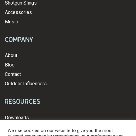
Shotgun Slings
Accessories
Music
Company
About
Blog
Contact
Outdoor Influencers
Resources
Downloads
We use cookies on our website to give you the most