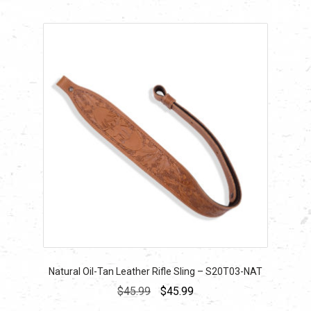
Natural Oil-Tan Leather Rifle Sling – S20T03-NAT
Original
Current
$
45.99
$
45.99
price
price