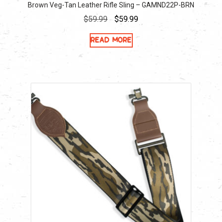
Brown Veg-Tan Leather Rifle Sling – GAMND22P-BRN
Original
Current
$
59.99
$
59.99
price
price
Read more
was:
is:
$59.99.
$59.99.