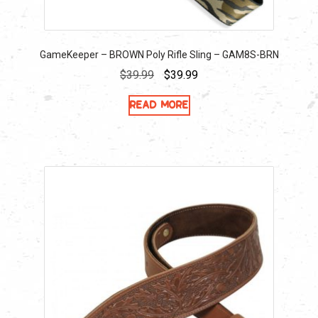
GameKeeper – BROWN Poly Rifle Sling – GAM8S-BRN
Original
Current
$
39.99
$
39.99
price
price
Read more
was:
is:
$39.99.
$39.99.