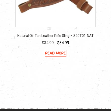
Natural Oil-Tan Leather Rifle Sling – S20T01-NAT
Original
Current
$
34.99
$
34.99
price
price
Read more
was:
is:
$34.99.
$34.99.