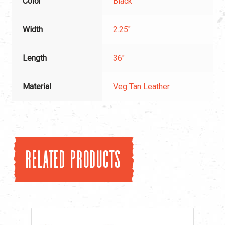
Color
Black
Width
2.25"
Length
36"
Material
Veg Tan Leather
Related products