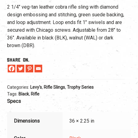
2 1/4″ veg-tan leather cobra rifle sling with diamond
design embossing and stitching, green suede backing,
and loop adjustment. Loop ends fit 1″ swivels and are
secured with Chicago screws. Adjustable from 28″ to
36″. Available in black (BLK), walnut (WAL) or dark
brown (DBR).
Share On.
Categories:
Levy's
,
Rifle Slings
,
Trophy Series
Tags:
Black
,
Rifle
Specs
Dimensions
36 × 2.25 in