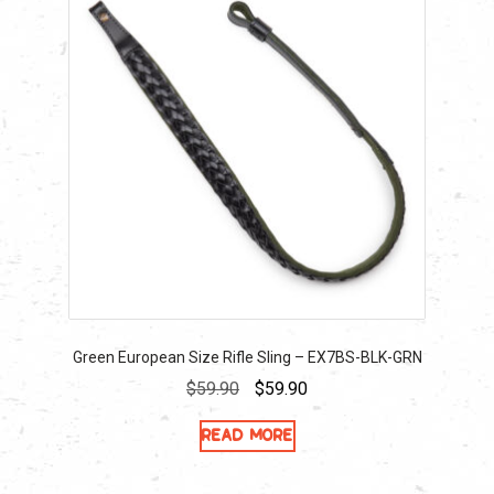
Green European Size Rifle Sling – EX7BS-BLK-GRN
Original
Current
$
59.90
$
59.90
price
price
Read more
was:
is:
$59.90.
$59.90.