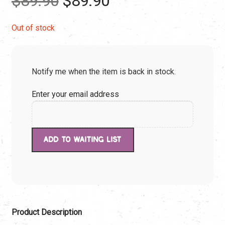
$
89.90
$
89.90
price
price
Out of stock
was:
is:
Notify me when the item is back in stock.
$89.90.
$89.90.
Enter your email address
Product Description