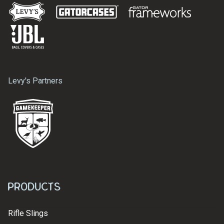
Levy's Partners
Products
Rifle Slings