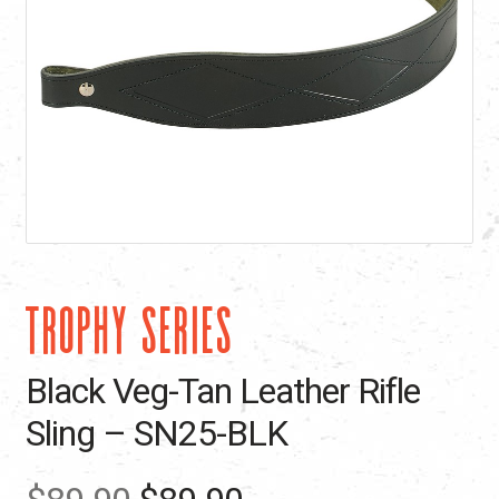
TROPHY SERIES
Black Veg-Tan Leather Rifle
Sling – SN25-BLK
Original
Current