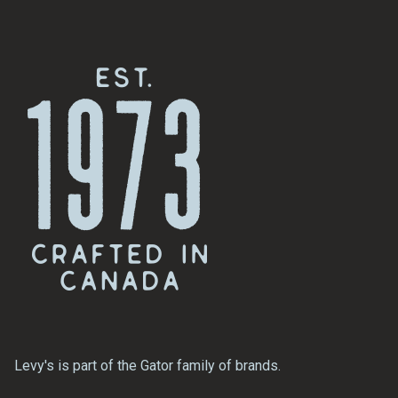
Levy's is part of the Gator family of brands.