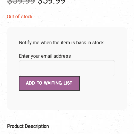
$
59.99
$
59.99
price
price
Out of stock
was:
is:
Notify me when the item is back in stock.
$59.99.
$59.99.
Enter your email address
Product Description