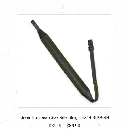
Green European Size Rifle Sling – EX14-BLK-GRN
Original
Current
$
89.90
$
89.90