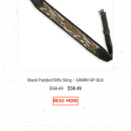
Black Padded Rifle Sling – GAMN14P-BLK
Original
Current
$
58.49
$
58.49
price
price
Read more
was:
is:
$58.49.
$58.49.