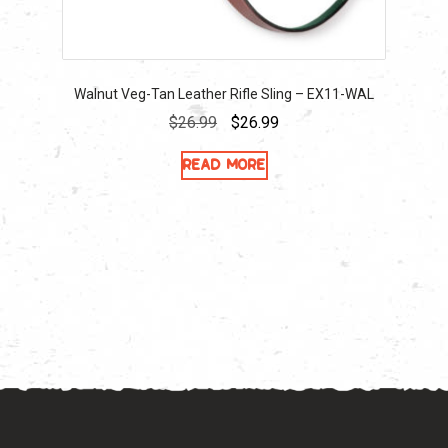
Walnut Veg-Tan Leather Rifle Sling – EX11-WAL
Original
Current
$
26.99
$
26.99
price
price
Read more
was:
is:
$26.99.
$26.99.