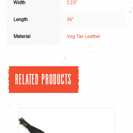
Width
2.25"
Length
36"
Material
Veg Tan Leather
Related products