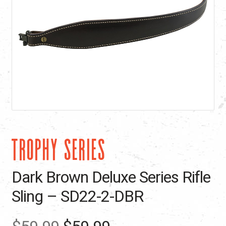
TROPHY SERIES
Dark Brown Deluxe Series Rifle
Sling – SD22-2-DBR
Original
Current