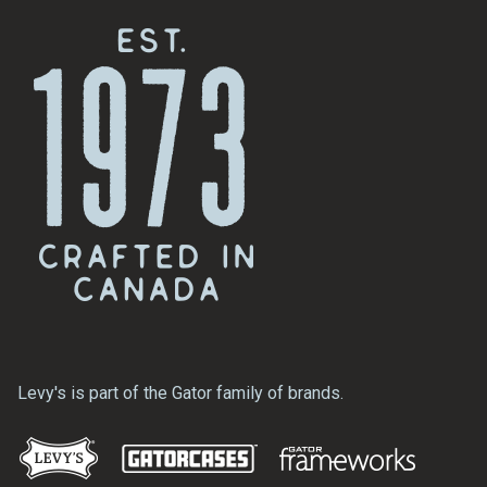
Levy's is part of the Gator family of brands.