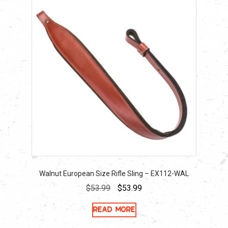
Walnut European Size Rifle Sling – EX112-WAL
Original
Current
$
53.99
$
53.99
price
price
Read more
was:
is:
$53.99.
$53.99.