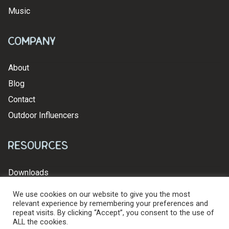
Music
Company
About
Blog
Contact
Outdoor Influencers
Resources
Downloads
We use cookies on our website to give you the most
relevant experience by remembering your preferences and
repeat visits. By clicking “Accept”, you consent to the use of
ALL the cookies.
© 2026 Levy's Leathers Ltd. All Rights Reserved.
Privacy Policy