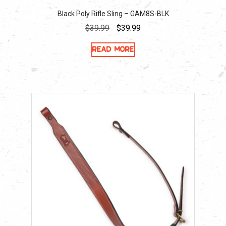
Black Poly Rifle Sling – GAM8S-BLK
Original
Current
$
39.99
$
39.99
price
price
Read more
was:
is:
$39.99.
$39.99.