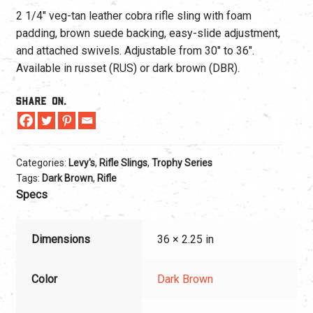
2 1/4″ veg-tan leather cobra rifle sling with foam
padding, brown suede backing, easy-slide adjustment,
and attached swivels. Adjustable from 30″ to 36″.
Available in russet (RUS) or dark brown (DBR).
Share On.
Categories:
Levy's
,
Rifle Slings
,
Trophy Series
Tags:
Dark Brown
,
Rifle
Specs
Dimensions
36 × 2.25 in
Color
Dark Brown