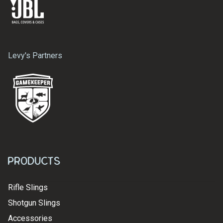
Levy's Partners
Products
Rifle Slings
Shotgun Slings
Accessories