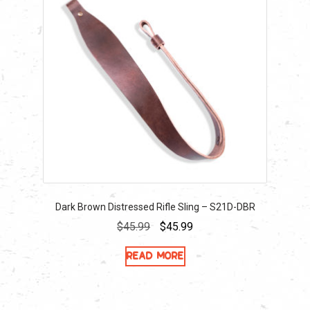
Dark Brown Distressed Rifle Sling – S21D-DBR
Original
Current
$
45.99
$
45.99
price
price
Read more
was:
is:
$45.99.
$45.99.