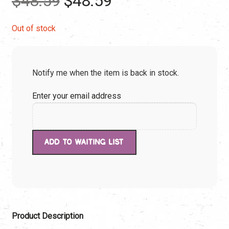
$
48.59
$
48.59
price
price
Out of stock
was:
is:
Notify me when the item is back in stock.
$48.59.
$48.59.
Enter your email address
Product Description