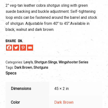
2″ veg-tan leather cobra shotgun sling with green
suede backing and buckle adjustment. Self-tightening
loop ends can be fastened around the barrel and stock
of shotgun. Adjustable from 40″ to 45″.Available in
black, walnut and dark brown.
Share On.
Categories:
Levy's
,
Shotgun Slings
,
Wingshooter Series
Tags:
Dark Brown
,
Shotguns
Specs
Dimensions
45 × 2 in
Color
Dark Brown