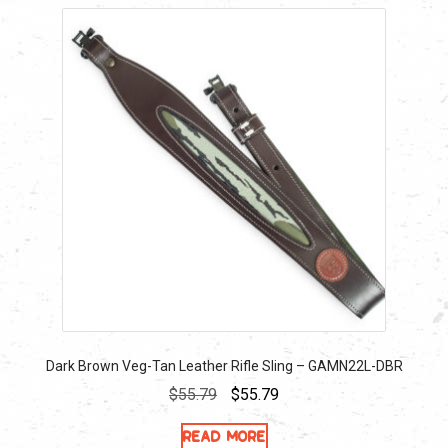
Dark Brown Veg-Tan Leather Rifle Sling – GAMN22L-DBR
Original
Current
$
55.79
$
55.79
price
price
Read more
was:
is: