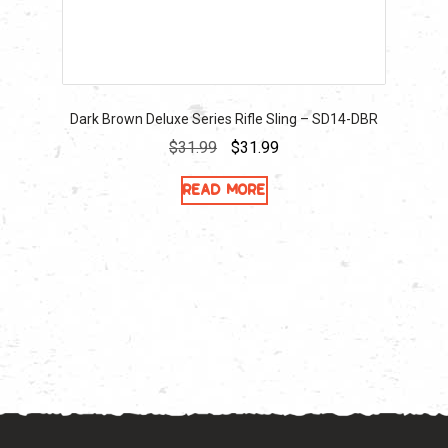
Dark Brown Deluxe Series Rifle Sling – SD14-DBR
Original
Current
$
31.99
$
31.99
price
price
Read more
was:
is:
$31.99.
$31.99.