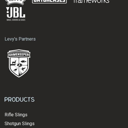
Levy's Partners
Products
Rifle Slings
Shotgun Slings