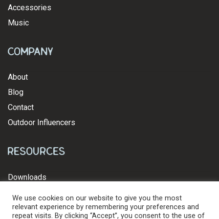
Accessories
Music
Company
About
Blog
Contact
Outdoor Influencers
Resources
Downloads
We use cookies on our website to give you the most
relevant experience by remembering your preferences and
repeat visits. By clicking “Accept”, you consent to the use of