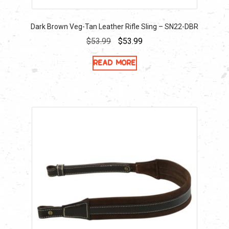
Dark Brown Veg-Tan Leather Rifle Sling – SN22-DBR
Original
Current
$
53.99
$
53.99
price
price
Read more
was:
is:
$53.99.
$53.99.