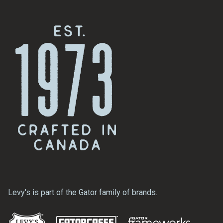
Levy's is part of the Gator family of brands.