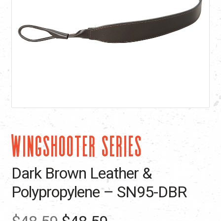
WINGSHOOTER SERIES
Dark Brown Leather &
Polypropylene – SN95-DBR
Original
Current