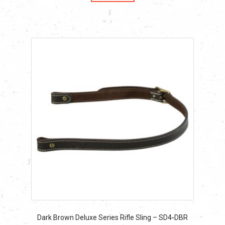
$55.79.
$55.79.
Dark Brown Deluxe Series Rifle Sling – SD4-DBR