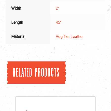
Width
2"
Length
45"
Material
Veg Tan Leather
Related products