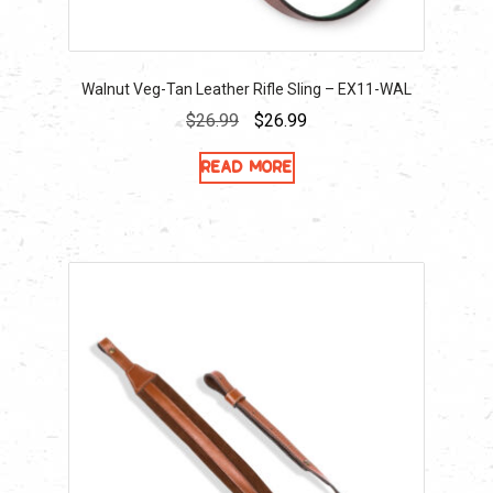
Walnut Veg-Tan Leather Rifle Sling – EX11-WAL
Original
Current
$
26.99
$
26.99
price
price
Read more
was:
is:
$26.99.
$26.99.