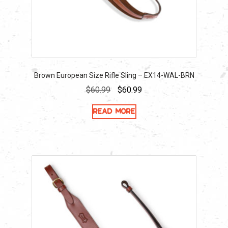
Brown European Size Rifle Sling – EX14-WAL-BRN
Original
Current
$
60.99
$
60.99
price
price
Read more
was:
is:
$60.99.
$60.99.