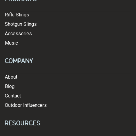
Rifle Slings
Shotgun Slings
Accessories
Music
Company
About
Blog
Contact
Outdoor Influencers
Resources