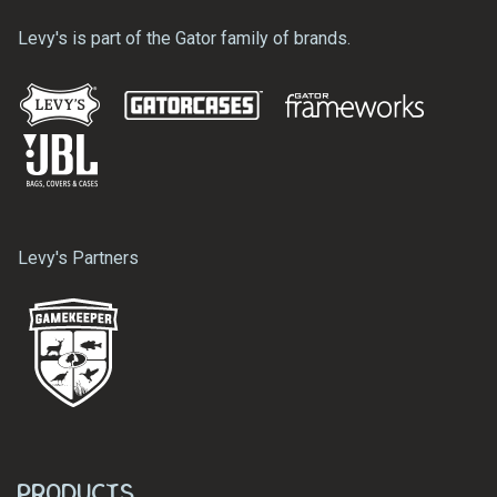
Levy's is part of the Gator family of brands.
Levy's Partners
Products