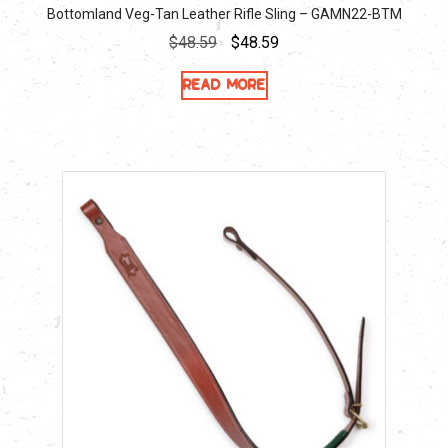
Bottomland Veg-Tan Leather Rifle Sling – GAMN22-BTM
Original
Current
$
48.59
$
48.59
price
price
Read more
was:
is:
$48.59.
$48.59.