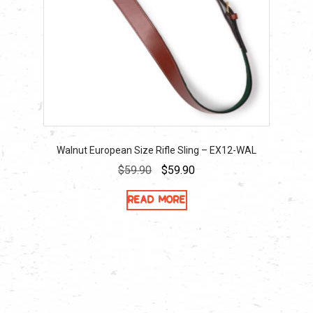
Walnut European Size Rifle Sling – EX12-WAL
Original
Current
$
59.90
$
59.90
price
price
Read more
was:
is:
$59.90.
$59.90.