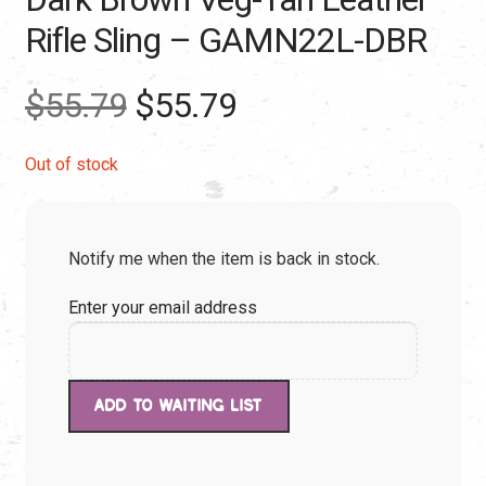
Rifle Sling – GAMN22L-DBR
Original
Current
$
55.79
$
55.79
price
price
Out of stock
was:
is:
Notify me when the item is back in stock.
$55.79.
$55.79.
Enter your email address