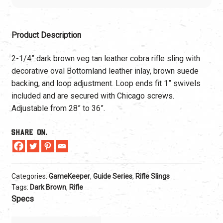
Product Description
2-1/4” dark brown veg tan leather cobra rifle sling with
decorative oval Bottomland leather inlay, brown suede
backing, and loop adjustment. Loop ends fit 1” swivels
included and are secured with Chicago screws.
Adjustable from 28” to 36”.
Share On.
Categories:
GameKeeper
,
Guide Series
,
Rifle Slings
Tags:
Dark Brown
,
Rifle
Specs