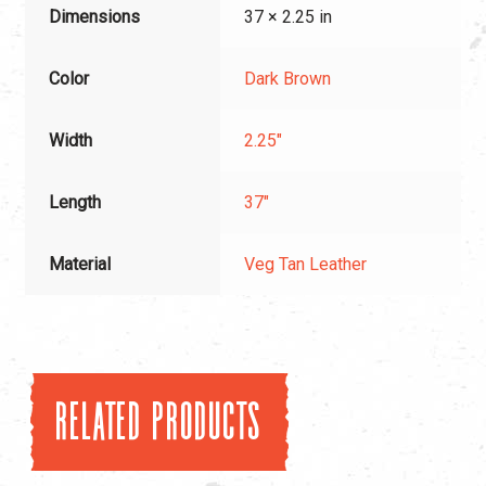
Dimensions
37 × 2.25 in
Color
Dark Brown
Width
2.25"
Length
37"
Material
Veg Tan Leather
Related products