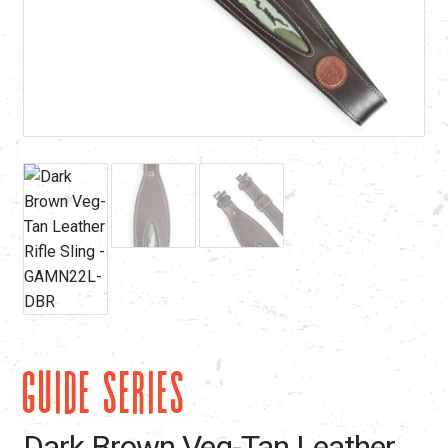
GUIDE SERIES
Dark Brown Veg-Tan Leather