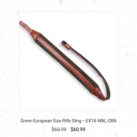
Green European Size Rifle Sling – EX14-WAL-GRN
Original
Current
$
60.99
$
60.99
price
price