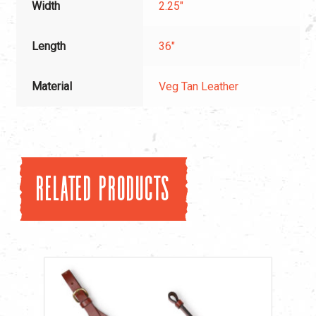
Width
2.25"
Length
36"
Material
Veg Tan Leather
Related products