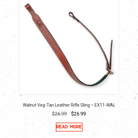
Walnut Veg-Tan Leather Rifle Sling – EX11-WAL
Original
Current
$
26.99
$
26.99
price
price
Read more
was:
is:
$26.99.
$26.99.