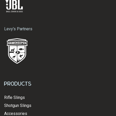
Levy's Partners
Products
Rifle Slings
Shotgun Slings
Accessories