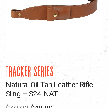
TRACKER SERIES
Natural Oil-Tan Leather Rifle
Sling – S24-NAT
Original
Current