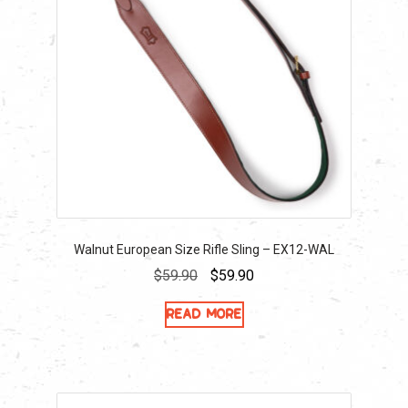
Walnut European Size Rifle Sling – EX12-WAL
Original
Current
$
59.90
$
59.90
price
price
Read more
was:
is:
$59.90.
$59.90.