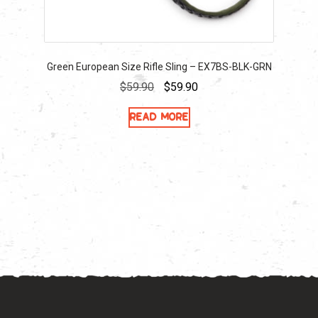
Green European Size Rifle Sling – EX7BS-BLK-GRN
Original
Current
$
59.90
$
59.90
price
price
Read more
was:
is:
$59.90.
$59.90.