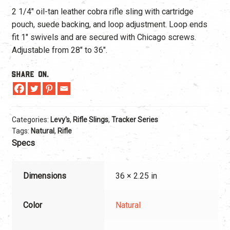
2 1/4″ oil-tan leather cobra rifle sling with cartridge
pouch, suede backing, and loop adjustment. Loop ends
fit 1″ swivels and are secured with Chicago screws.
Adjustable from 28″ to 36″.
Share On.
Categories:
Levy's
,
Rifle Slings
,
Tracker Series
Tags:
Natural
,
Rifle
Specs
Dimensions
36 × 2.25 in
Color
Natural