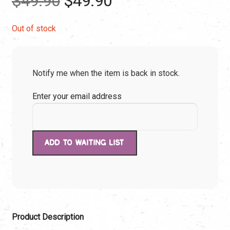
$
49.90
$
49.90
price
price
Out of stock
was:
is:
Notify me when the item is back in stock.
$49.90.
$49.90.
Enter your email address
Product Description