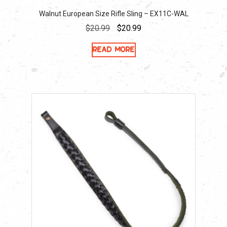
Walnut European Size Rifle Sling – EX11C-WAL
Original
Current
$
20.99
$
20.99
price
price
Read more
was:
is:
$20.99.
$20.99.