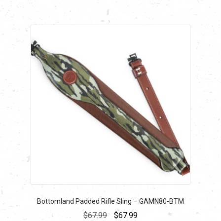
Bottomland Padded Rifle Sling – GAMN80-BTM
Original
Current
$
67.99
$
67.99