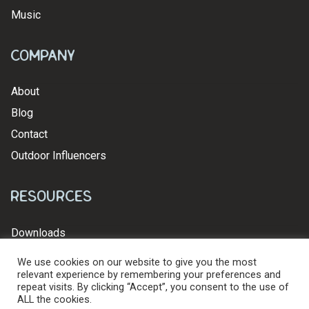
Music
Company
About
Blog
Contact
Outdoor Influencers
Resources
Downloads
We use cookies on our website to give you the most
relevant experience by remembering your preferences and
repeat visits. By clicking “Accept”, you consent to the use of
ALL the cookies.
© 2026 Levy's Leathers Ltd. All Rights Reserved.
Privacy Policy