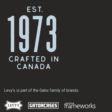
Levy's is part of the Gator family of brands.