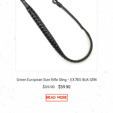
Green European Size Rifle Sling – EX7BS-BLK-GRN
Original
Current
$
59.90
$
59.90
price
price
Read more
was:
is:
$59.90.
$59.90.