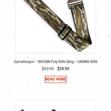
GameKeeper – BROWN Poly Rifle Sling – GAM8S-BRN
Original
Current
$
39.99
$
39.99
price
price
Read more
was:
is:
$39.99.
$39.99.