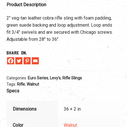
Product Description
2″ veg-tan leather cobra rifle sling with foam padding,
green suede backing and loop adjustment. Loop ends
fit 3/4″ swivels and are secured with Chicago screws.
Adjustable from 28″ to 36″.
Share On.
Categories:
Euro Series
,
Levy's
,
Rifle Slings
Tags:
Rifle
,
Walnut
Specs
Dimensions
36 × 2 in
Color
Walnut