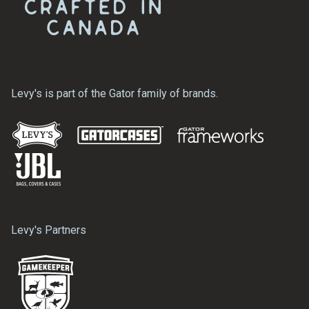
Levy's is part of the Gator family of brands.
Levy's Partners