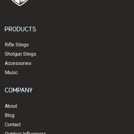
Products
Rifle Slings
Shotgun Slings
Accessories
Music
Company
About
Blog
Contact
Outdoor Influencers