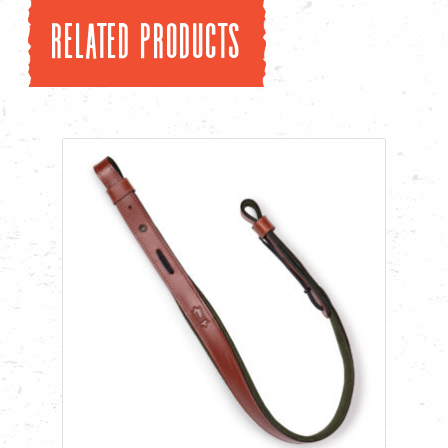
Related products