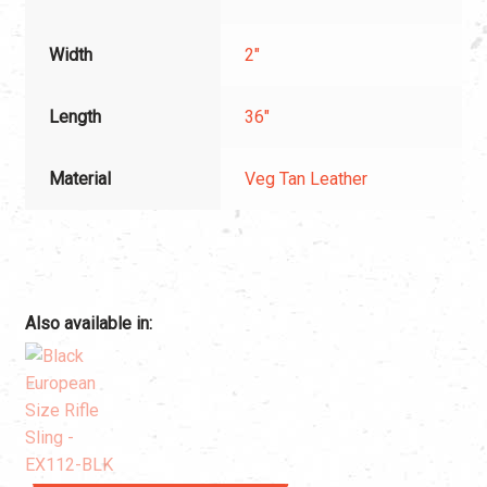
Width
2"
Length
36"
Material
Veg Tan Leather
Also available in: