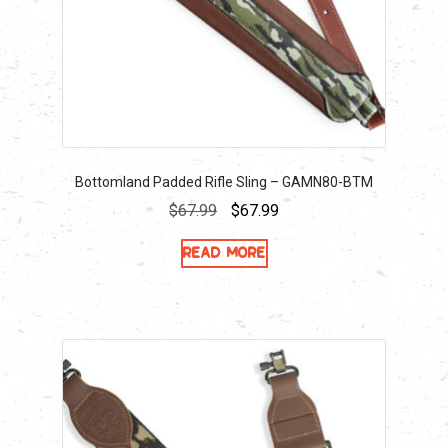
Bottomland Padded Rifle Sling – GAMN80-BTM
Original
Current
$
67.99
$
67.99
price
price
Read more
was:
is:
$67.99.
$67.99.