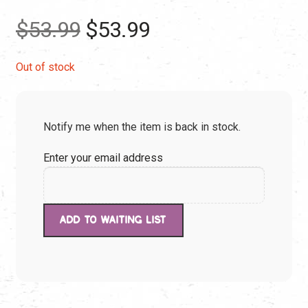
Original
Current
$
53.99
$
53.99
price
price
Out of stock
was:
is:
Notify me when the item is back in stock.
$53.99.
$53.99.
Enter your email address