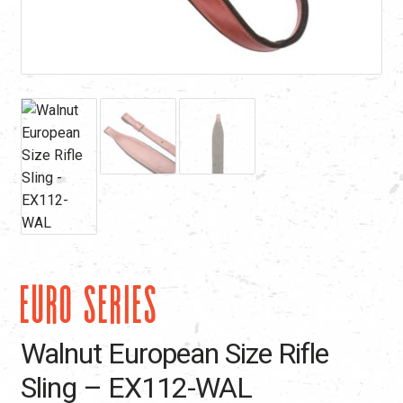
EURO SERIES
Walnut European Size Rifle
Sling – EX112-WAL