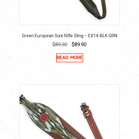
Green European Size Rifle Sling – EX14-BLK-GRN
Original
Current
$
89.90
$
89.90
price
price
Read more
was:
is:
$89.90.
$89.90.