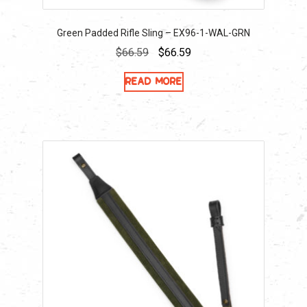
Green Padded Rifle Sling – EX96-1-WAL-GRN
Original
Current
$
66.59
$
66.59
price
price
Read more
was:
is:
$66.59.
$66.59.