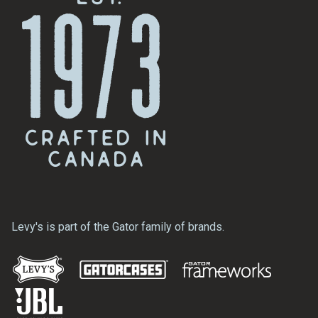
Levy's is part of the Gator family of brands.