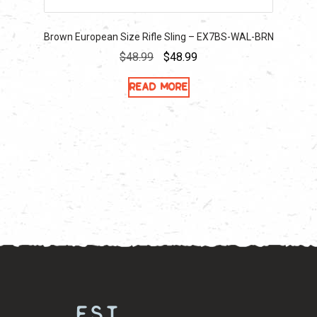
Brown European Size Rifle Sling – EX7BS-WAL-BRN
Original
Current
$
48.99
$
48.99
price
price
Read more
was:
is:
$48.99.
$48.99.