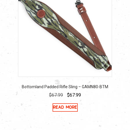
Bottomland Padded Rifle Sling – GAMN80-BTM
Original
Current
$
67.99
$
67.99
price
price
Read more
was:
is:
$67.99.
$67.99.