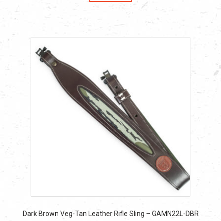
$19.99.
$19.99.
Dark Brown Veg-Tan Leather Rifle Sling – GAMN22L-DBR