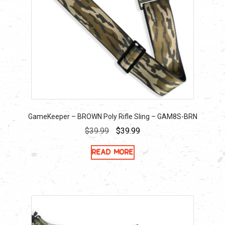
GameKeeper – BROWN Poly Rifle Sling – GAM8S-BRN
Original
Current
$
39.99
$
39.99
price
price
Read more
was:
is:
$39.99.
$39.99.