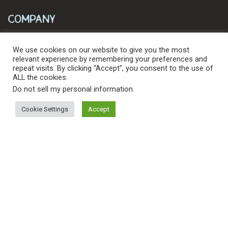
Company
About
We use cookies on our website to give you the most
relevant experience by remembering your preferences and
Blog
repeat visits. By clicking “Accept”, you consent to the use of
ALL the cookies.
Contact
Do not sell my personal information
.
Outdoor Influencers
Cookie Settings
Accept
Resources
Search
Search
for:
Downloads
© 2026 Levy's Leathers Ltd. All Rights Reserved.
Privacy Policy