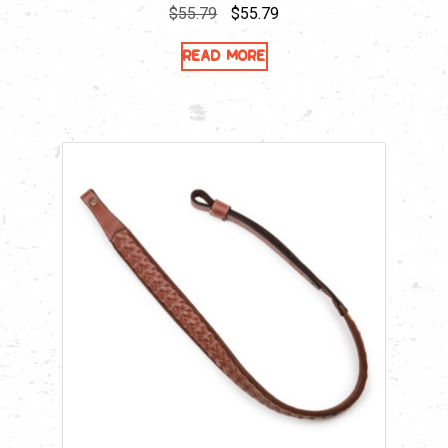
Original
Current
$
55.79
$
55.79
price
price
Read more
was:
is:
$55.79.
$55.79.