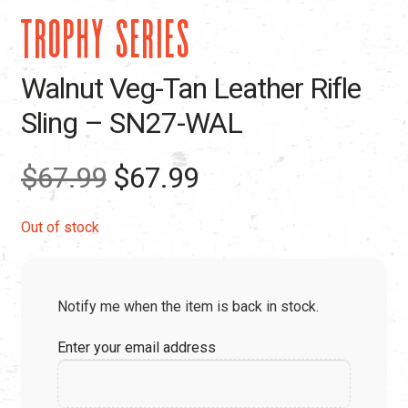
TROPHY SERIES
Walnut Veg-Tan Leather Rifle
Sling – SN27-WAL
Original
Current
$
67.99
$
67.99
price
price
Out of stock
was:
is:
Notify me when the item is back in stock.
$67.99.
$67.99.
Enter your email address