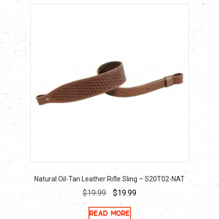
Natural Oil-Tan Leather Rifle Sling – S20T02-NAT
Original
Current
$
19.99
$
19.99
price
price
Read more
was:
is: