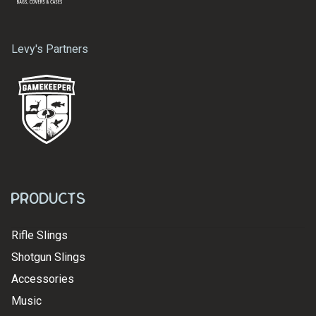
Levy's Partners
Products
Rifle Slings
Shotgun Slings
Accessories
Music