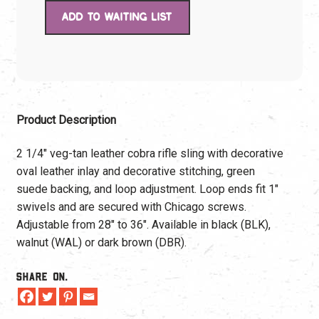
Product Description
2 1/4″ veg-tan leather cobra rifle sling with decorative
oval leather inlay and decorative stitching, green
suede backing, and loop adjustment. Loop ends fit 1″
swivels and are secured with Chicago screws.
Adjustable from 28″ to 36″. Available in black (BLK),
walnut (WAL) or dark brown (DBR).
Share On.