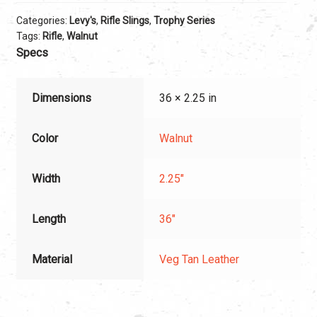
Categories:
Levy's
,
Rifle Slings
,
Trophy Series
Tags:
Rifle
,
Walnut
Specs
Dimensions
36 × 2.25 in
Color
Walnut
Width
2.25"
Length
36"
Material
Veg Tan Leather