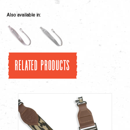
Also available in:
Related products