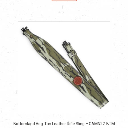
$53.99.
$53.99.
Bottomland Veg-Tan Leather Rifle Sling – GAMN22-BTM