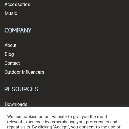
Accessories
Music
Company
About
Blog
Contact
Outdoor Influencers
Resources
Downloads
We use cookies on our website to give you the most
relevant experience by remembering your preferences and
repeat visits. By clicking “Accept”, you consent to the use of