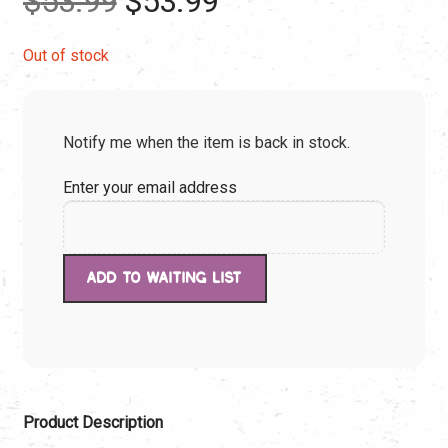
$
53.99
$
53.99
price
price
Out of stock
was:
is:
Notify me when the item is back in stock.
$53.99.
$53.99.
Enter your email address
Product Description