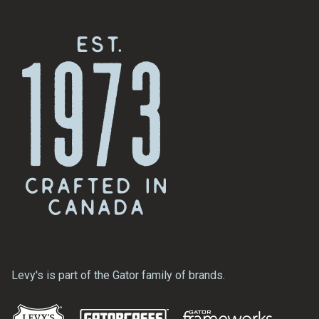
Levy's is part of the Gator family of brands.