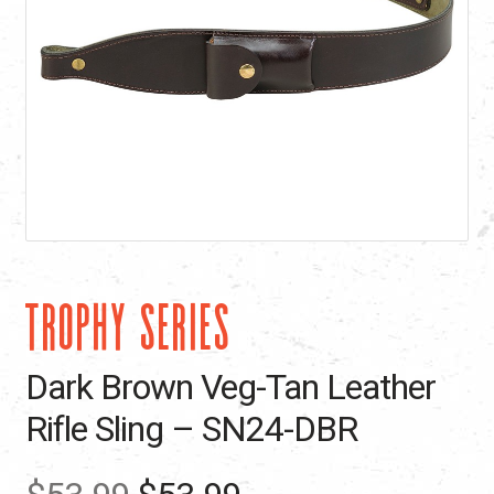
TROPHY SERIES
Dark Brown Veg-Tan Leather
Rifle Sling – SN24-DBR
Original
Current