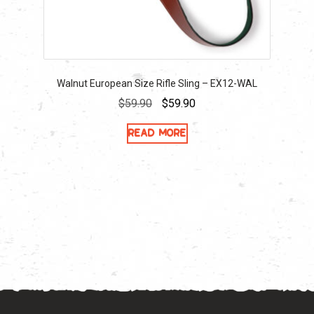
Walnut European Size Rifle Sling – EX12-WAL
Original
Current
$
59.90
$
59.90
price
price
Read more
was:
is:
$59.90.
$59.90.