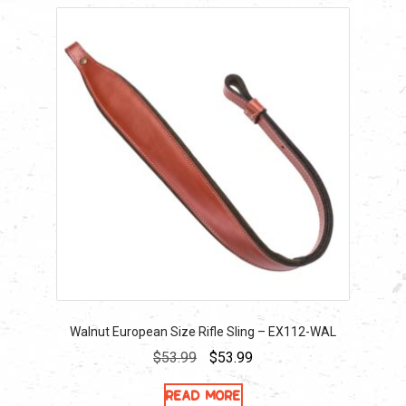
Walnut European Size Rifle Sling – EX112-WAL
Original
Current
$
53.99
$
53.99
price
price
Read more
was:
is: