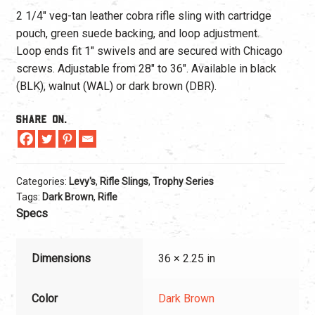
2 1/4″ veg-tan leather cobra rifle sling with cartridge
pouch, green suede backing, and loop adjustment.
Loop ends fit 1″ swivels and are secured with Chicago
screws. Adjustable from 28″ to 36″. Available in black
(BLK), walnut (WAL) or dark brown (DBR).
Share On.
Categories:
Levy's
,
Rifle Slings
,
Trophy Series
Tags:
Dark Brown
,
Rifle
Specs
Dimensions
36 × 2.25 in
Color
Dark Brown