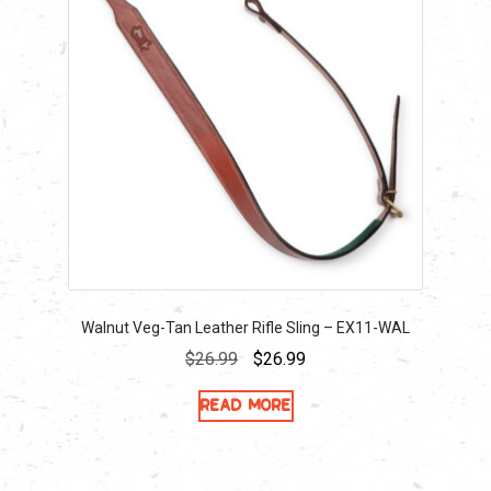
Walnut Veg-Tan Leather Rifle Sling – EX11-WAL
Original
Current
$
26.99
$
26.99
price
price
Read more
was:
is:
$26.99.
$26.99.