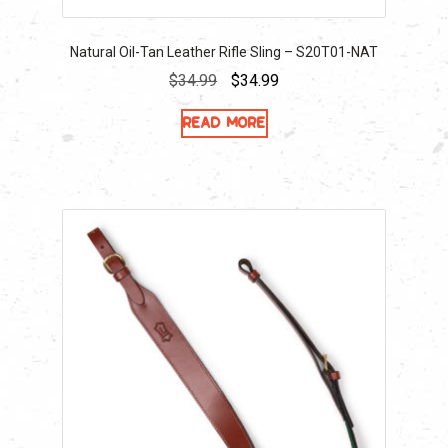
Natural Oil-Tan Leather Rifle Sling – S20T01-NAT
Original
Current
$
34.99
$
34.99
price
price
Read more
was:
is:
$34.99.
$34.99.