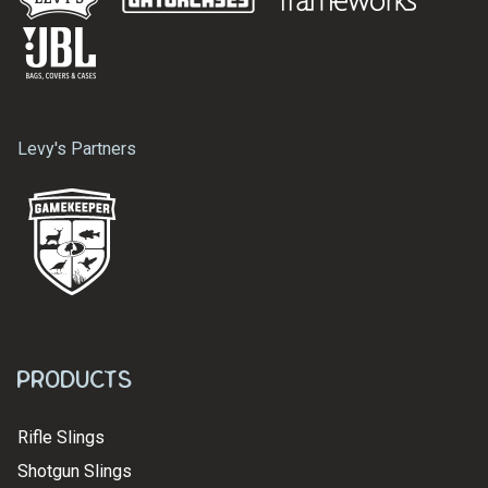
Levy's Partners
Products
Rifle Slings
Shotgun Slings