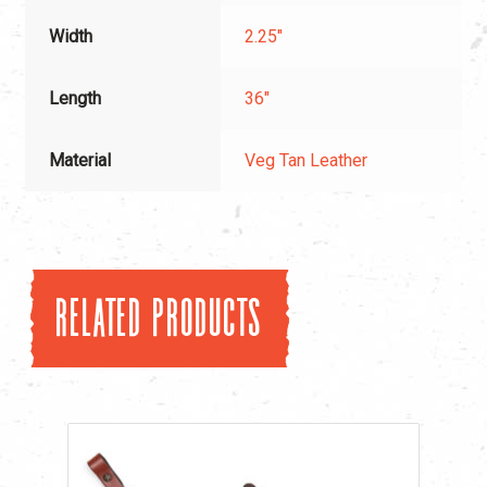
Width
2.25"
Length
36"
Material
Veg Tan Leather
Related products