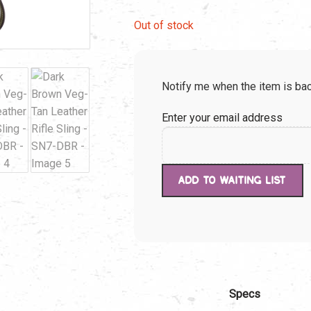
price
pric
Out of stock
was:
is:
Notify me when the item is bac
$49.99.
$49.
Enter your email address
Specs