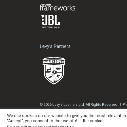
Levy's Partners
© 2026 Levy's Leathers Ltd. All Rights Reserved.
Pr
We use cookies on our website to give you the most relevant exp
“Accept”, you consent to the use of ALL the cookies.