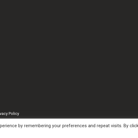
ivacy Policy
erience by remembering your preferences and repeat visits. By clic