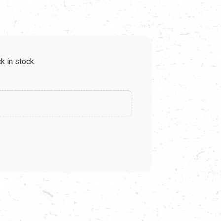
e
k in stock.
99.