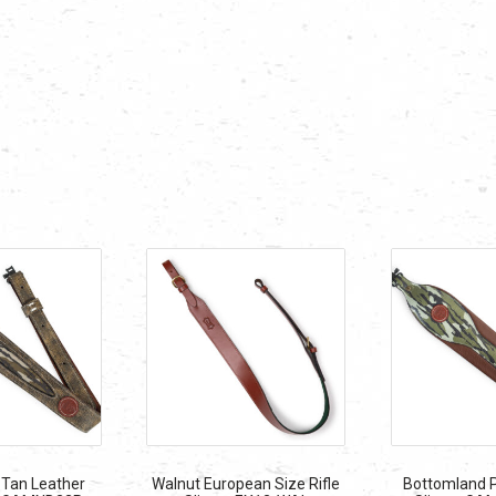
Tan Leather
Walnut European Size Rifle
Bottomland P