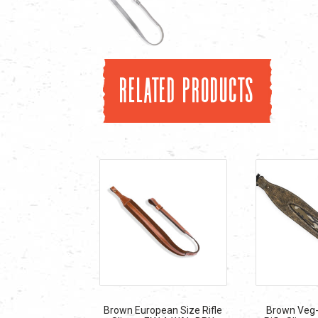
Related products
Brown European Size Rifle
Brown Veg-