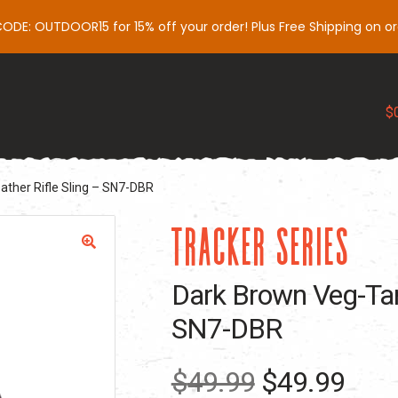
DE: OUTDOOR15 for 15% off your order! Plus Free Shipping on or
Slings
Gear
Support
Influencers
My 
$
ther Rifle Sling – SN7-DBR
TRACKER SERIES
Dark Brown Veg-Tan 
SN7-DBR
Original
Curr
$
49.99
$
49.99