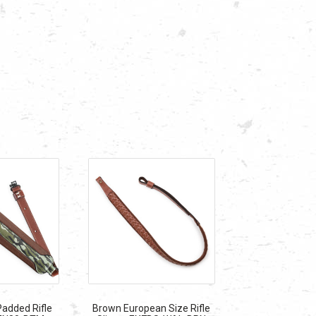
added Rifle
Brown European Size Rifle