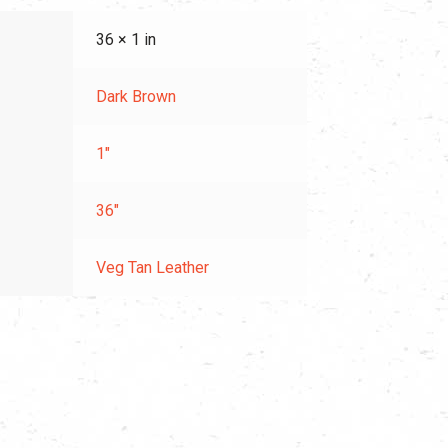
36 × 1 in
Dark Brown
1"
36"
Veg Tan Leather