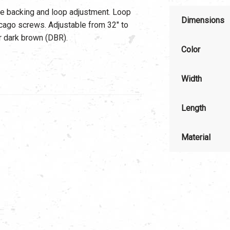
ede backing and loop adjustment. Loop
Dimensions
icago screws. Adjustable from 32″ to
or dark brown (DBR).
Color
Width
Length
Material