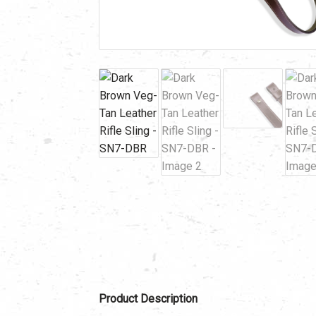
Product Description