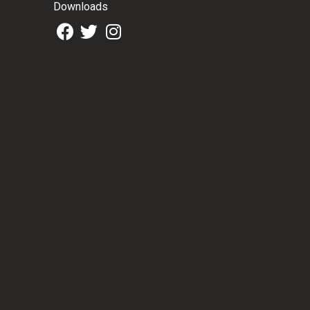
Downloads