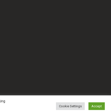
king
Cookie Settings
Accept