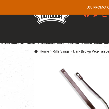
USE PROMO CO
Skip
Skip
to
to
navigation
content
Home
Rifle Slings
Dark Brown Veg-Tan Lea