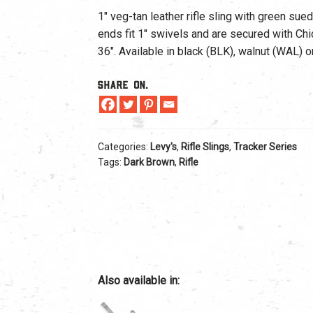
1″ veg-tan leather rifle sling with green su
ends fit 1″ swivels and are secured with Ch
36″. Available in black (BLK), walnut (WAL) 
Share On.
Categories:
Levy's
,
Rifle Slings
,
Tracker Series
Tags:
Dark Brown
,
Rifle
Also available in: