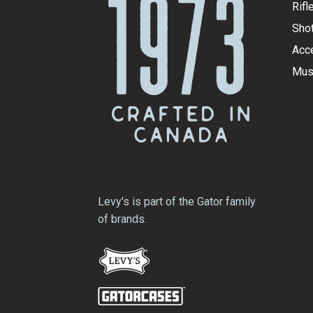
Rifl
Shot
Acc
Mus
Levy's is part of the Gator family
of brands.