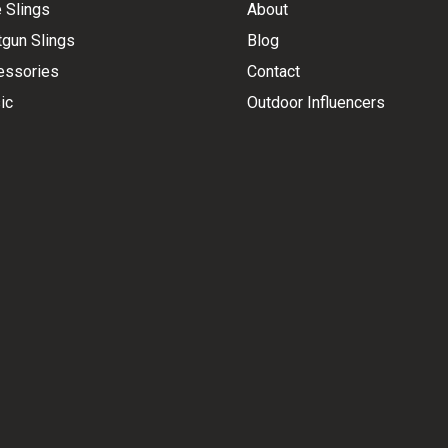
e Slings
About
gun Slings
Blog
essories
Contact
ic
Outdoor Influencers